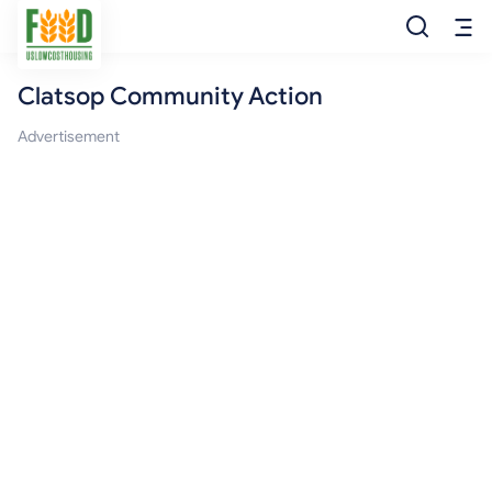
Clatsop Community Action
Free Food
Advertisement
Food Pantry
Food Bank
Food Stamp