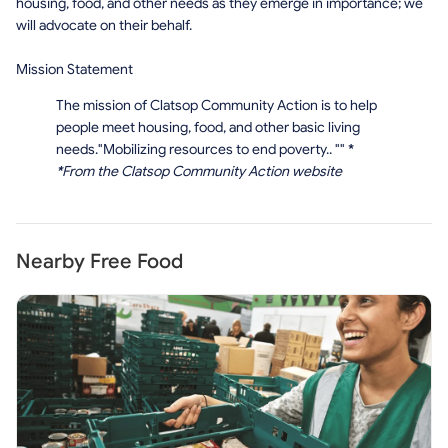
housing, food, and other needs as they emerge in importance; we
will advocate on their behalf.
Mission Statement
The mission of Clatsop Community Action is to help
people meet housing, food, and other basic living
needs."Mobilizing resources to end poverty.. ""
*
*
From the Clatsop Community Action website
Nearby Free Food