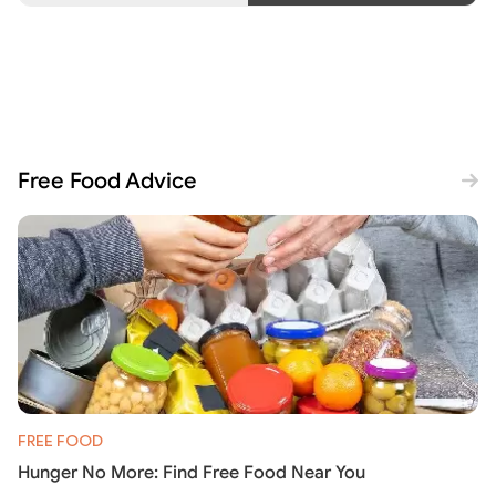
Free Food Advice
FREE FOOD
Hunger No More: Find Free Food Near You