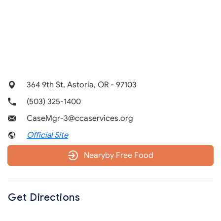
364 9th St, Astoria, OR - 97103
(503) 325-1400
CaseMgr-3@ccaservices.org
Official Site
Nearyby Free Food
Get Directions