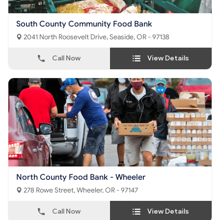
South County Community Food Bank
2041 North Roosevelt Drive, Seaside, OR - 97138
Call Now
View Details
North County Food Bank - Wheeler
278 Rowe Street, Wheeler, OR - 97147
Call Now
View Details