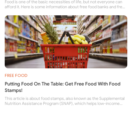
Food is one of the basic necessities of life, but not everyone can
afford it. Here is some information about free food banks and free
food pantries for people struggling to buy food for themselves and
their family.
FREE FOOD
Putting Food On The Table: Get Free Food With Food
Stamps!
This article is about food stamps, also known as the Supplemental
Nutrition Assistance Program (SNAP), which helps low-income
people buy nutritious food and improve their health.