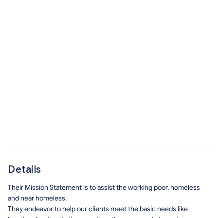
Details
Their Mission Statement is to assist the working poor, homeless
and near homeless.
They endeavor to help our clients meet the basic needs like