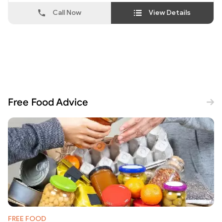
Call Now
View Details
Free Food Advice
FREE FOOD