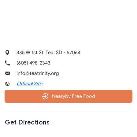
335 W 1st St, Tea, SD - 57064
(605) 498-2343
info@teatrinity.org
Official Site
Nearyby Free Food
Get Directions