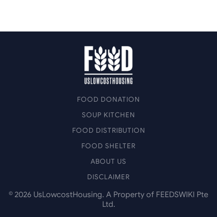
FOOD DONATION
SOUP KITCHEN
FOOD DISTRIBUTION
FOOD SHELTER
ABOUT US
DISCLAIMER
©
2026
UsLowcostHousing. A Property of FEEDSWIKI Pte
Ltd.