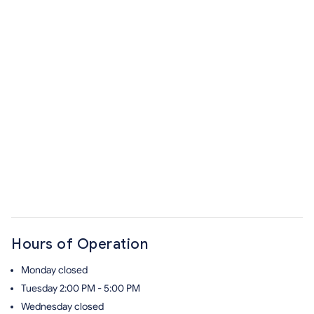
Hours of Operation
Monday
closed
Tuesday
2:00 PM - 5:00 PM
Wednesday
closed