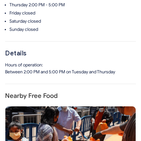
Thursday
2:00 PM - 5:00 PM
Friday
closed
Saturday
closed
Sunday
closed
Details
Hours of operation:
Between 2:00 PM and 5:00 PM on Tuesday and Thursday
Nearby Free Food