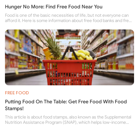
Hunger No More: Find Free Food Near You
Food is one of the basic necessities of life, but not everyone can
afford it. Here is some information about free food banks and free
food pantries for people struggling to buy food for themselves and
their family.
FREE FOOD
Putting Food On The Table: Get Free Food With Food
Stamps!
This article is about food stamps, also known as the Supplemental
Nutrition Assistance Program (SNAP), which helps low-income
people buy nutritious food and improve their health.