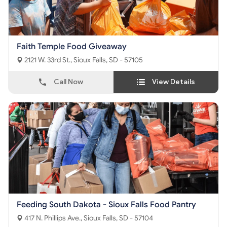
Faith Temple Food Giveaway
2121 W. 33rd St., Sioux Falls, SD - 57105
Call Now
View Details
Feeding South Dakota - Sioux Falls Food Pantry
417 N. Phillips Ave., Sioux Falls, SD - 57104