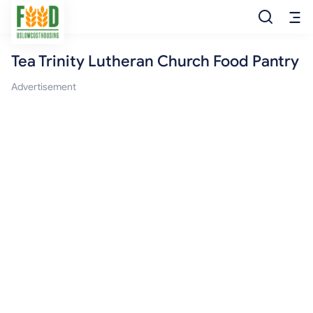
Tea Trinity Lutheran Church Food Pantry
Free Food
Advertisement
Food Pantry
Food Bank
Food Stamp