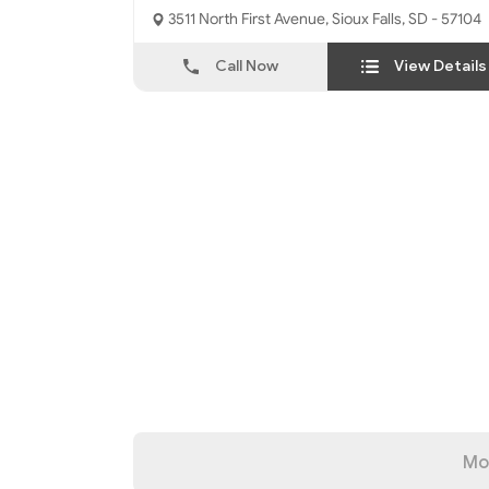
3511 North First Avenue, Sioux Falls, SD - 57104
Call Now
View Details
Mo