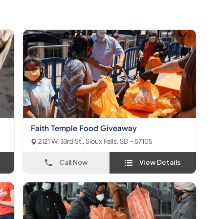
Faith Temple Food Giveaway
2121 W. 33rd St., Sioux Falls, SD - 57105
Call Now
View Details