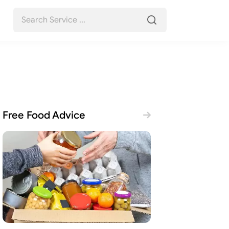
Free Food Advice