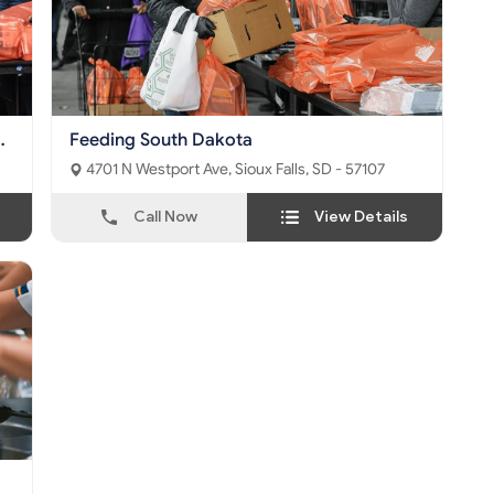
Feeding South Dakota
4701 N Westport Ave, Sioux Falls, SD - 57107
Call Now
View Details