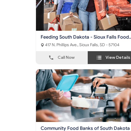
Feeding South Dakota - Sioux Falls Food
Pantry
417 N. Phillips Ave., Sioux Falls, SD - 57104
Call Now
View Details
Community Food Banks of South Dakota