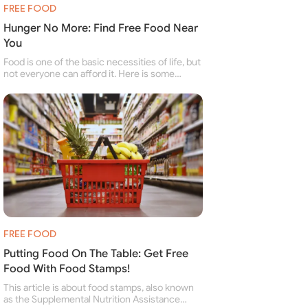
FREE FOOD
Hunger No More: Find Free Food Near
You
Food is one of the basic necessities of life, but
not everyone can afford it. Here is some
information about free food banks and free
food pantries for people struggling to buy food
for themselves and their family.
FREE FOOD
Putting Food On The Table: Get Free
Food With Food Stamps!
This article is about food stamps, also known
as the Supplemental Nutrition Assistance