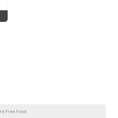
re Free Food