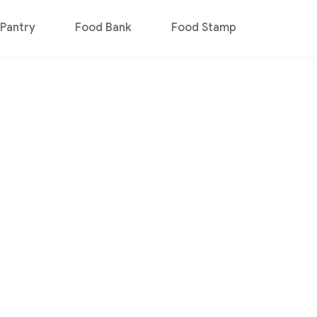
Pantry
Food Bank
Food Stamp