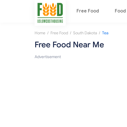
Free Food
Food 
/
/
/
Home
Free Food
South Dakota
Tea
Free Food Near Me
Advertisement