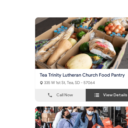
Tea Trinity Lutheran Church Food Pantry
335 W 1st St, Tea, SD - 57064
Call Now
View Details