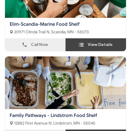
Elim-Scandia-Marine Food Shelf
20971 Olinda Trail N, Scandia, MN - 55073
Call Now
View Details
Family Pathways - Lindstrom Food Shelf
12882 First Avenue N, Lindstrom, MN - 55045