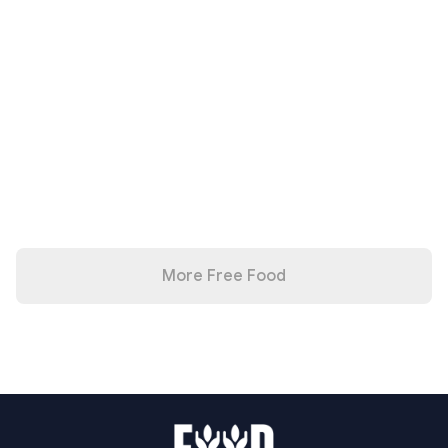
More Free Food