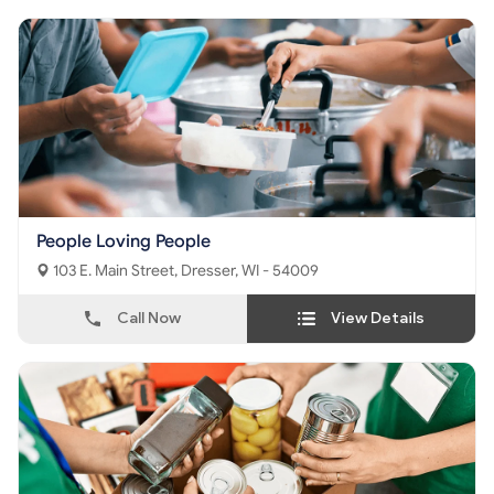
People Loving People
103 E. Main Street, Dresser, WI - 54009
Call Now
View Details