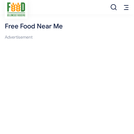
Free Food Near Me
Free Food
Advertisement
Food Pantry
Food Bank
Food Stamp