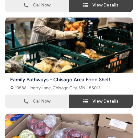
Call Now
View Details
Family Pathways - Chisago Area Food Shelf
10586 Liberty Lane, Chisago City, MN - 55013
Call Now
View Details