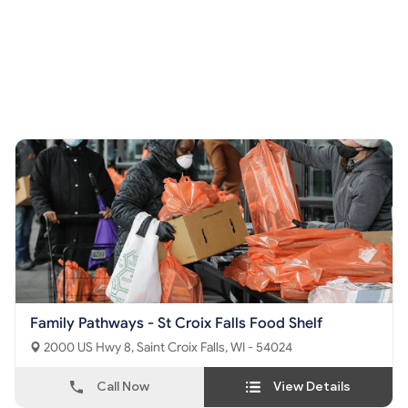
Family Pathways - St Croix Falls Food Shelf
2000 US Hwy 8, Saint Croix Falls, WI - 54024
Call Now
View Details