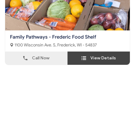
Family Pathways - Frederic Food Shelf
1100 Wisconsin Ave. S, Frederick, WI - 54837
Call Now
View Details