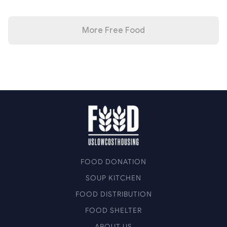
More Free Food
FOOD DONATION
SOUP KITCHEN
FOOD DISTRIBUTION
FOOD SHELTER
ABOUT US