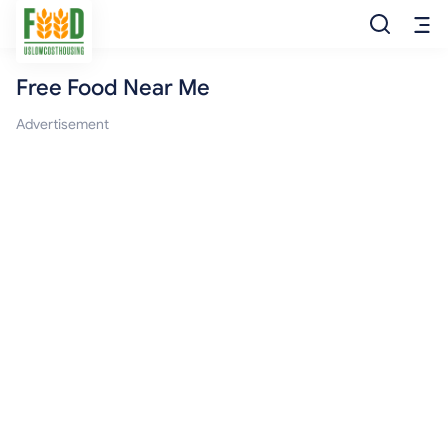
Free Food Near Me
Free Food
Advertisement
Food Pantry
Food Bank
Food Stamp