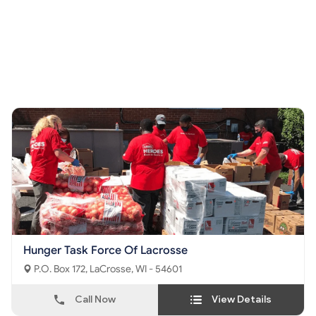
Hunger Task Force Of Lacrosse
P.O. Box 172, LaCrosse, WI - 54601
Call Now
View Details