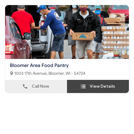
Bloomer Area Food Pantry
1003 17th Avenue, Bloomer, WI - 54724
Call Now
View Details