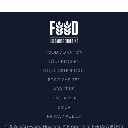
FOOD DONATION
SOUP KITCHEN
FOOD DISTRIBUTION
FOOD SHELTER
ABOUT US
DISCLAIMER
DMCA
PRIVACY POLICY
©
2026
UsLowcostHousing. A Property of FEEDSWIKI Pte