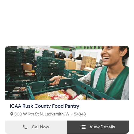
ICAA Rusk County Food Pantry
500 W 9th St N, Ladysmith, WI - 54848
Call Now
View Details