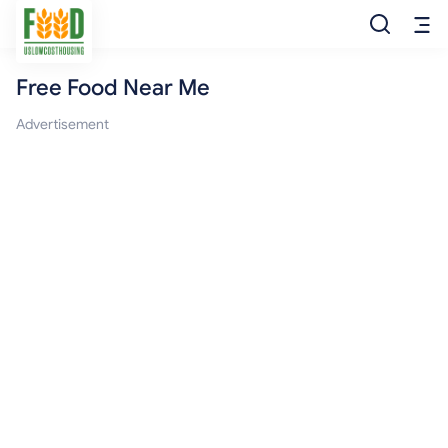
Free Food Near Me
Free Food
Advertisement
Food Pantry
Food Bank
Food Stamp