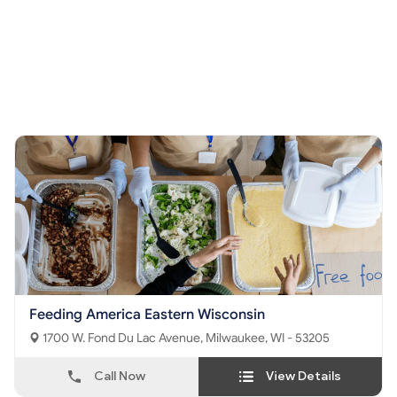
Feeding America Eastern Wisconsin
1700 W. Fond Du Lac Avenue, Milwaukee, WI - 53205
Call Now
View Details