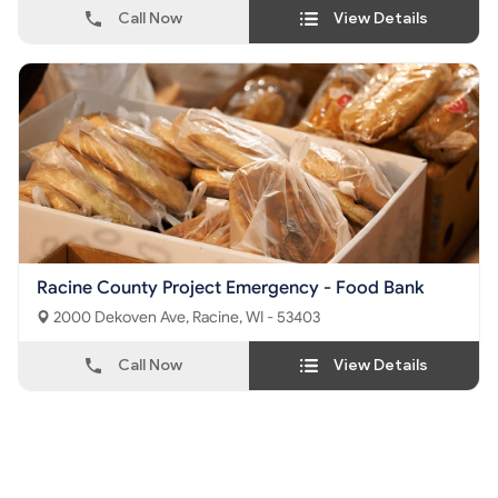
Call Now
View Details
Racine County Project Emergency - Food Bank
2000 Dekoven Ave, Racine, WI - 53403
Call Now
View Details