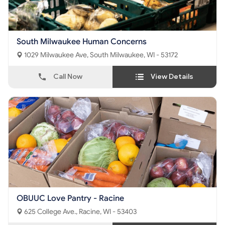
South Milwaukee Human Concerns
1029 Milwaukee Ave, South Milwaukee, WI - 53172
Call Now
View Details
OBUUC Love Pantry - Racine
625 College Ave., Racine, WI - 53403