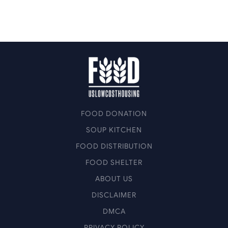
FOOD DONATION
SOUP KITCHEN
FOOD DISTRIBUTION
FOOD SHELTER
ABOUT US
DISCLAIMER
DMCA
PRIVACY POLICY