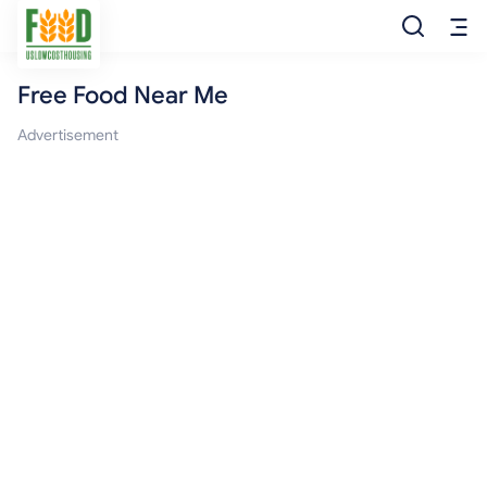
Free Food Near Me
Free Food
Advertisement
Food Pantry
Food Bank
Food Stamp