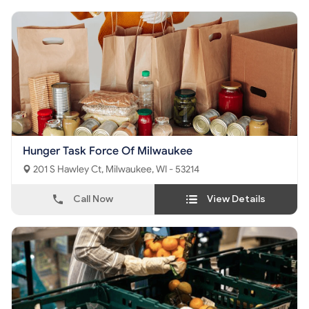
Hunger Task Force Of Milwaukee
201 S Hawley Ct, Milwaukee, WI - 53214
Call Now
View Details