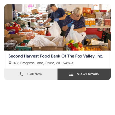
Second Harvest Food Bank Of The Fox Valley, Inc.
1436 Progress Lane, Omro, WI - 54963
Call Now
View Details