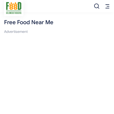
Free Food Near Me
Free Food
Advertisement
Food Pantry
Food Bank
Food Stamp