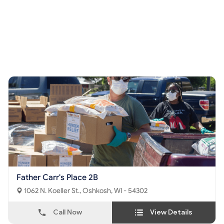
Father Carr's Place 2B
1062 N. Koeller St., Oshkosh, WI - 54302
Call Now
View Details