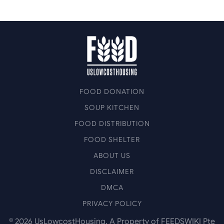
FOOD DONATION
SOUP KITCHEN
FOOD DISTRIBUTION
FOOD SHELTER
ABOUT US
DISCLAIMER
DMCA
PRIVACY POLICY
©
2026
UsLowcostHousing. A Property of FEEDSWIKI Pte