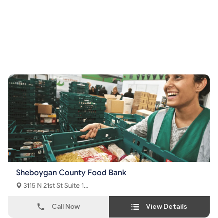
Sheboygan County Food Bank
3115 N 21st St Suite 1
Sheboygan, WI - 53083
Call Now
View Details