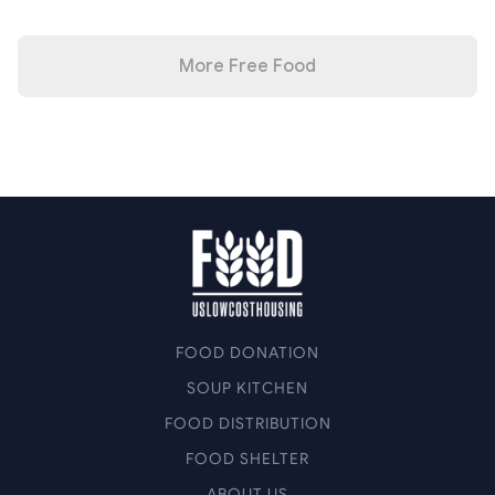
More Free Food
FOOD DONATION
SOUP KITCHEN
FOOD DISTRIBUTION
FOOD SHELTER
ABOUT US