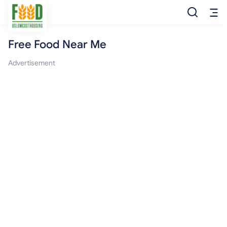
Free Food Near Me
Free Food
Advertisement
Food Pantry
Food Bank
Food Stamp