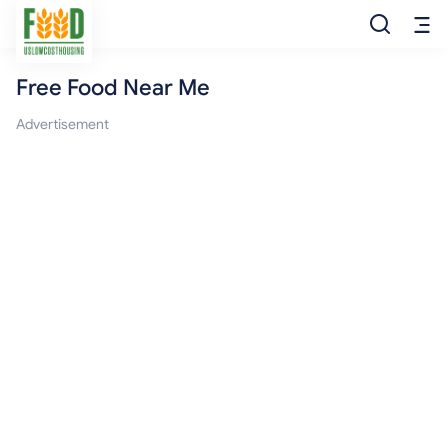
Free Food Near Me
Free Food
Advertisement
Food Pantry
Food Bank
Food Stamp