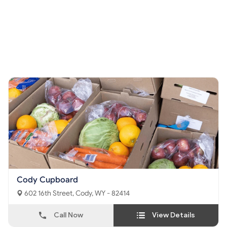
Cody Cupboard
602 16th Street, Cody, WY - 82414
Call Now
View Details