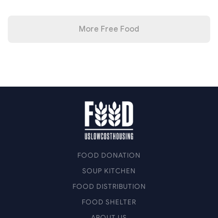
More Free Food
FOOD DONATION
SOUP KITCHEN
FOOD DISTRIBUTION
FOOD SHELTER
ABOUT US