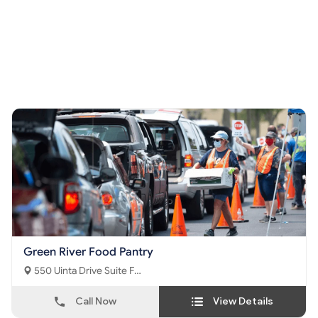
Green River Food Pantry
550 Uinta Drive Suite F
Green River, WY - 82935
Call Now
View Details