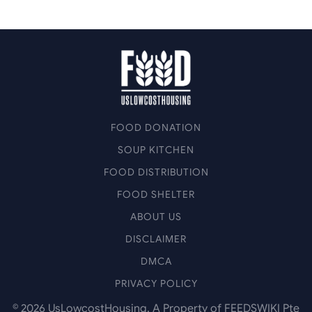
FOOD DONATION
SOUP KITCHEN
FOOD DISTRIBUTION
FOOD SHELTER
ABOUT US
DISCLAIMER
DMCA
PRIVACY POLICY
©
2026
UsLowcostHousing. A Property of FEEDSWIKI Pte