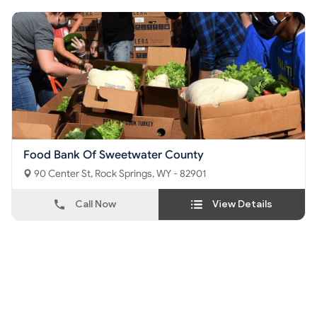
Food Bank Of Sweetwater County
90 Center St, Rock Springs, WY - 82901
Call Now
View Details