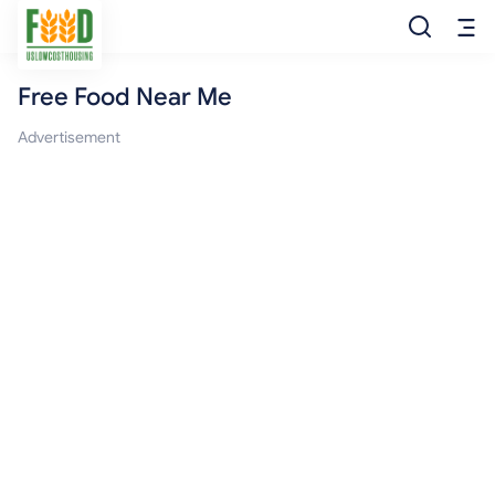
Free Food Near Me
Free Food
Advertisement
Food Pantry
Food Bank
Food Stamp