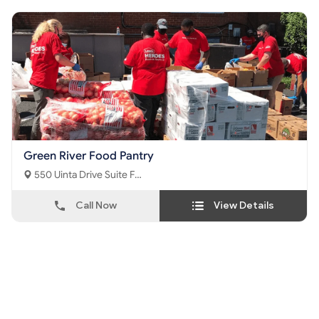
Green River Food Pantry
550 Uinta Drive Suite F
Green River, WY - 82935
Call Now
View Details