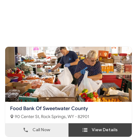
Food Bank Of Sweetwater County
90 Center St, Rock Springs, WY - 82901
Call Now
View Details