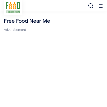
Free Food Near Me
Free Food
Advertisement
Food Pantry
Food Bank
Food Stamp