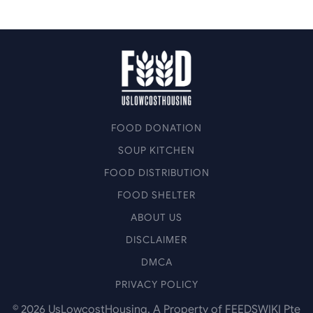
FOOD DONATION
SOUP KITCHEN
FOOD DISTRIBUTION
FOOD SHELTER
ABOUT US
DISCLAIMER
DMCA
PRIVACY POLICY
©
2026
UsLowcostHousing. A Property of FEEDSWIKI Pte