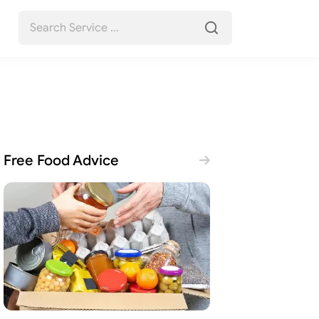
Free Food Advice