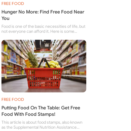
FREE FOOD
Hunger No More: Find Free Food Near
You
Food is one of the basic necessities of life, but
not everyone can afford it. Here is some
information about free food banks and free
food pantries for people struggling to buy food
for themselves and their family.
FREE FOOD
Putting Food On The Table: Get Free
Food With Food Stamps!
This article is about food stamps, also known
as the Supplemental Nutrition Assistance