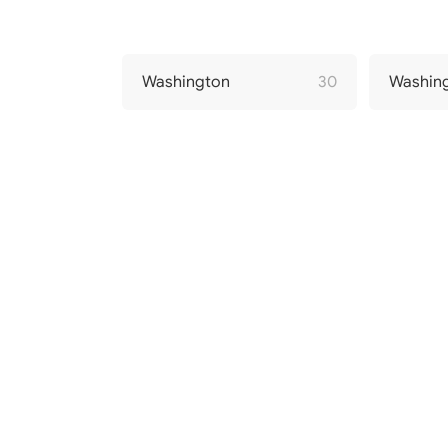
Washington
30
Washin