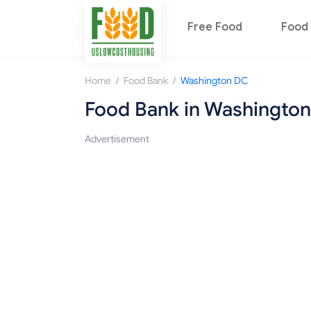
Free Food
Food 
/
/
Home
Food Bank
Washington DC
Food Bank in Washingto
Advertisement