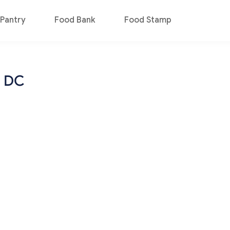
Pantry
Food Bank
Food Stamp
n DC