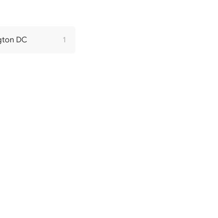
gton DC
1