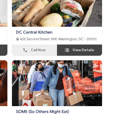
DC Central Kitchen
425 Second Street, NW, Washington, DC - 20001
Call Now
View Details
SOME (So Others Might Eat)