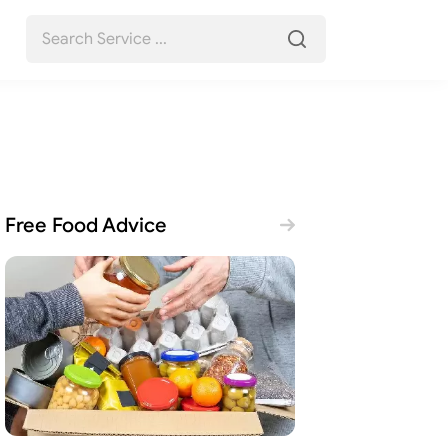
Free Food Advice