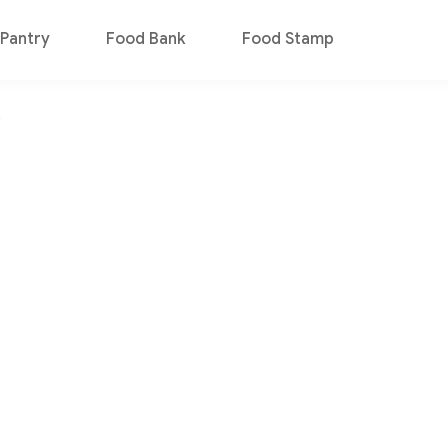
Pantry
Food Bank
Food Stamp
n