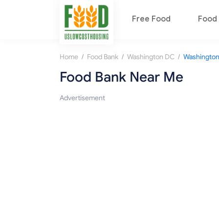
Free Food
Food 
/
/
/
Home
Food Bank
Washington DC
Washingto
Food Bank Near Me
Advertisement