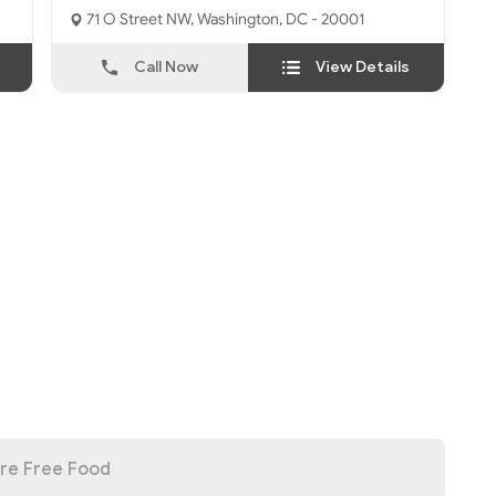
71 O Street NW, Washington, DC - 20001
Call Now
View Details
re Free Food