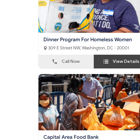
Dinner Program For Homeless Women
309 E Street NW, Washington, DC - 20001
Call Now
View Details
Capital Area Food Bank