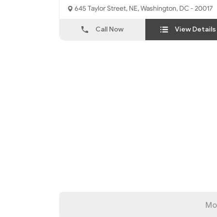
645 Taylor Street, NE, Washington, DC - 20017
Call Now
View Details
Mo