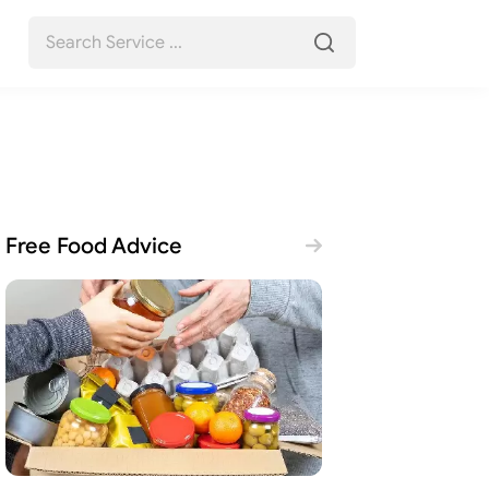
Free Food Advice