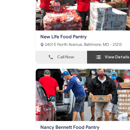
New Life Food Pantry
2401 E North Avenue, Baltimore, MD - 21213
Call Now
View Details
Nancy Bennett Food Pantry