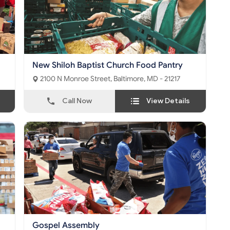
New Shiloh Baptist Church Food Pantry
2100 N Monroe Street, Baltimore, MD - 21217
Call Now
View Details
Gospel Assembly