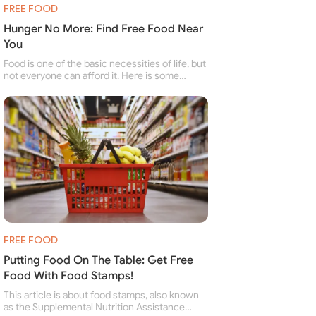
FREE FOOD
Hunger No More: Find Free Food Near
You
Food is one of the basic necessities of life, but
not everyone can afford it. Here is some
information about free food banks and free
food pantries for people struggling to buy food
for themselves and their family.
FREE FOOD
Putting Food On The Table: Get Free
Food With Food Stamps!
This article is about food stamps, also known
as the Supplemental Nutrition Assistance