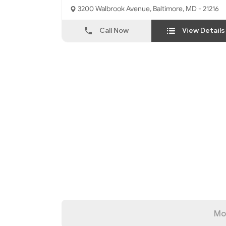
3200 Walbrook Avenue, Baltimore, MD - 21216
Call Now
View Details
Mo