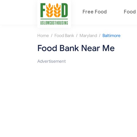
Free Food
Food 
/
/
/
Home
Food Bank
Maryland
Baltimore
Food Bank Near Me
Advertisement