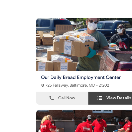
Our Daily Bread Employment Center
725 Fallsway, Baltimore, MD - 21202
Call Now
View Details