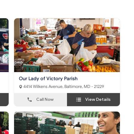
Our Lady of Victory Parish
4414 Wilkens Avenue, Baltimore, MD - 21229
Call Now
View Details