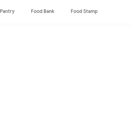
Pantry
Food Bank
Food Stamp