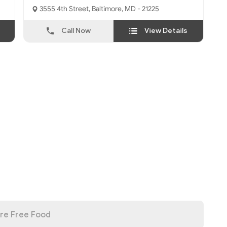
3555 4th Street, Baltimore, MD - 21225
Call Now
View Details
re Free Food