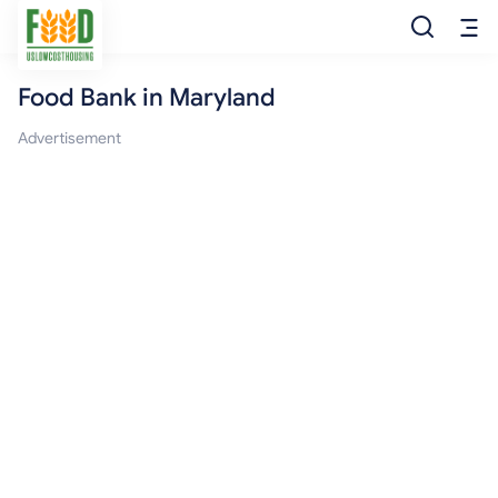
Food Bank in Maryland
Free Food
Advertisement
Food Pantry
Food Bank
Food Stamp