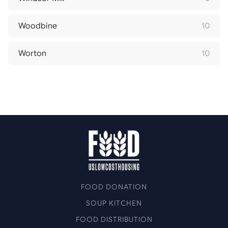
Woodbine
10
Worton
10
FOOD DONATION
SOUP KITCHEN
FOOD DISTRIBUTION