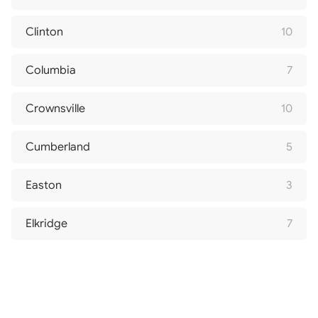
Clinton
10
Columbia
7
Crownsville
10
Cumberland
5
Easton
3
Elkridge
7