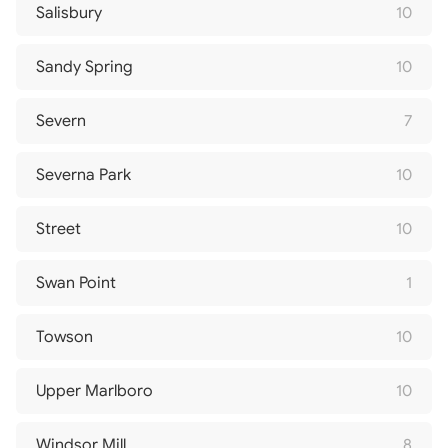
Salisbury
10
Sandy Spring
10
Severn
7
Severna Park
10
Street
10
Swan Point
1
Towson
10
Upper Marlboro
10
Windsor Mill
8