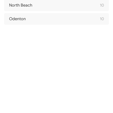
North Beach
10
Odenton
10