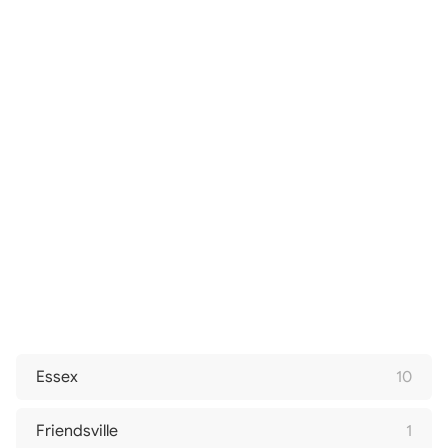
Essex
10
Friendsville
1