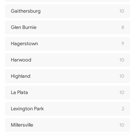
Gaithersburg
10
Glen Burnie
8
Hagerstown
9
Harwood
10
Highland
10
La Plata
10
Lexington Park
2
Millersville
10