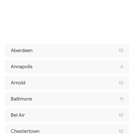
Aberdeen
10
Annapolis
6
Arnold
10
Baltimore
11
Bel Air
10
Chestertown
10