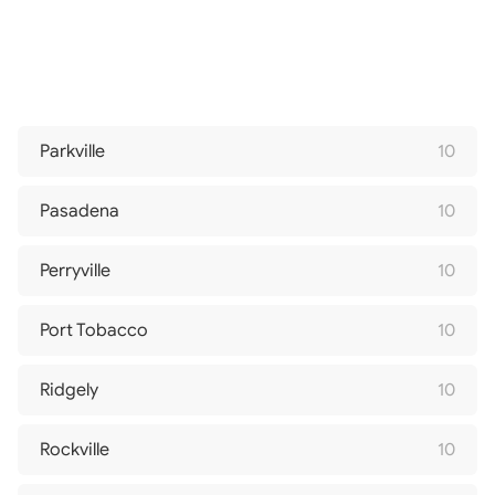
Parkville
10
Pasadena
10
Perryville
10
Port Tobacco
10
Ridgely
10
Rockville
10