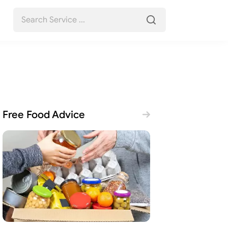
Free Food Advice