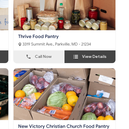
Thrive Food Pantry
3319 Summit Ave., Parkville, MD - 21234
Call Now
View Details
New Victory Christian Church Food Pantry