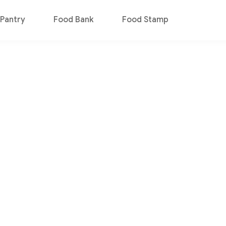
Pantry
Food Bank
Food Stamp