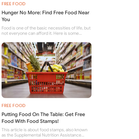
FREE FOOD
Hunger No More: Find Free Food Near
You
Food is one of the basic necessities of life, but
not everyone can afford it. Here is some
information about free food banks and free
food pantries for people struggling to buy food
for themselves and their family.
FREE FOOD
Putting Food On The Table: Get Free
Food With Food Stamps!
This article is about food stamps, also known
as the Supplemental Nutrition Assistance