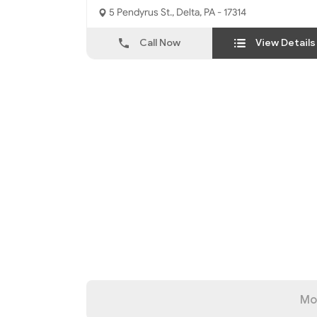
5 Pendyrus St., Delta, PA - 17314
Call Now
View Details
Mo