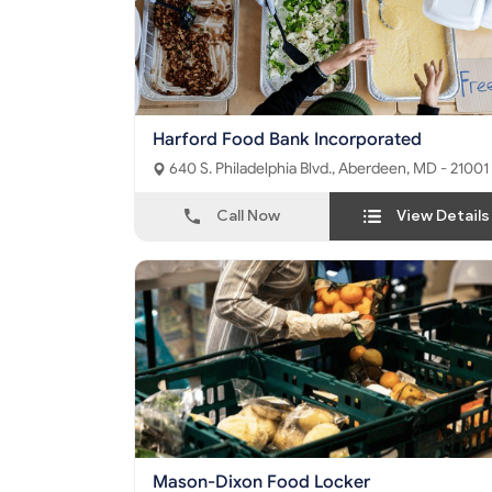
Harford Food Bank Incorporated
640 S. Philadelphia Blvd., Aberdeen, MD - 21001
Call Now
View Details
Mason-Dixon Food Locker