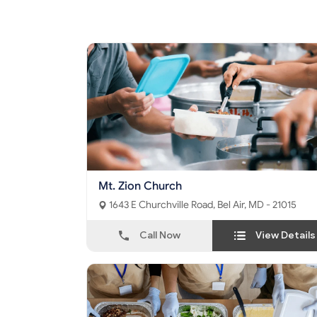
Mt. Zion Church
1643 E Churchville Road, Bel Air, MD - 21015
Call Now
View Details