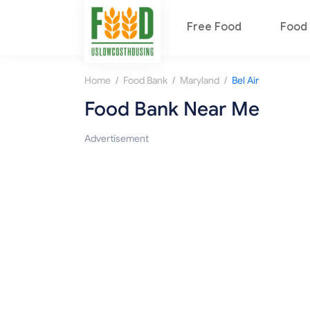
Free Food
Food 
/
/
/
Home
Food Bank
Maryland
Bel Air
Food Bank Near Me
Advertisement