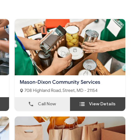
Mason-Dixon Community Services
708 Highland Road, Street, MD - 21154
Call Now
View Details