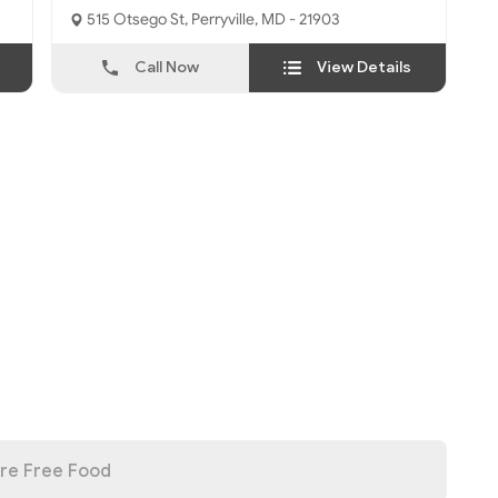
515 Otsego St, Perryville, MD - 21903
Call Now
View Details
re Free Food