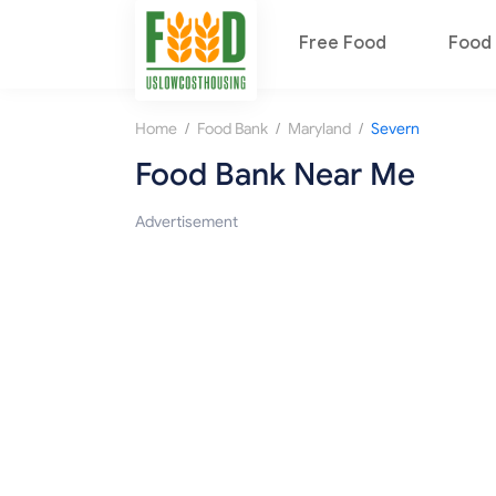
Free Food
Food 
/
/
/
Home
Food Bank
Maryland
Severn
Food Bank Near Me
Advertisement