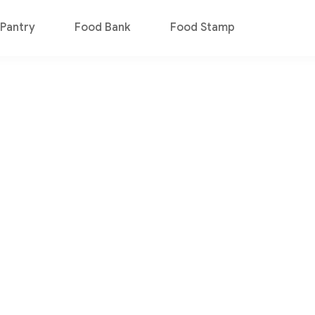
Pantry
Food Bank
Food Stamp