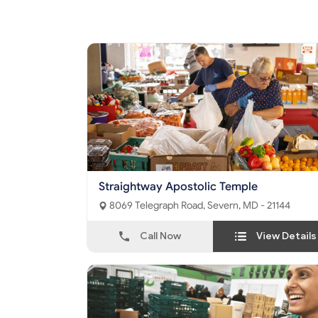
Straightway Apostolic Temple
8069 Telegraph Road, Severn, MD - 21144
Call Now
View Details