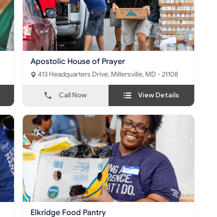
Apostolic House of Prayer
413 Headquarters Drive, Millersville, MD - 21108
Call Now
View Details
Elkridge Food Pantry