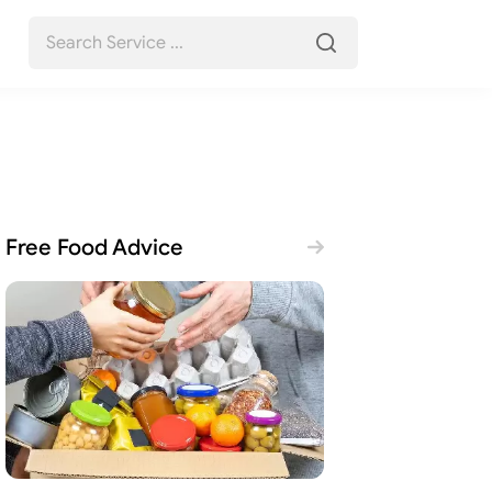
Free Food Advice