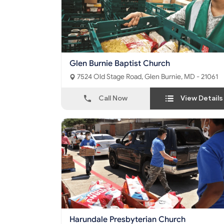
Glen Burnie Baptist Church
7524 Old Stage Road, Glen Burnie, MD - 21061
Call Now
View Details
Harundale Presbyterian Church