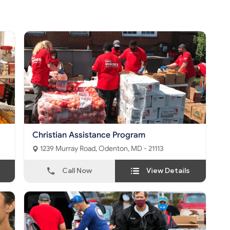
Christian Assistance Program
1239 Murray Road, Odenton, MD - 21113
Call Now
View Details