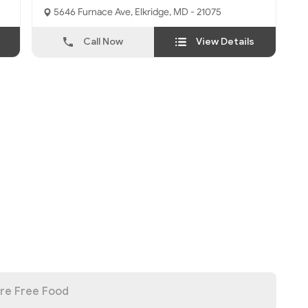
5646 Furnace Ave, Elkridge, MD - 21075
Call Now
View Details
re Free Food