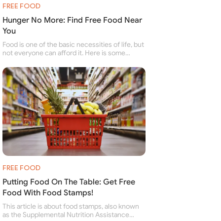
FREE FOOD
Hunger No More: Find Free Food Near
You
Food is one of the basic necessities of life, but
not everyone can afford it. Here is some
information about free food banks and free
food pantries for people struggling to buy food
for themselves and their family.
FREE FOOD
Putting Food On The Table: Get Free
Food With Food Stamps!
This article is about food stamps, also known
as the Supplemental Nutrition Assistance