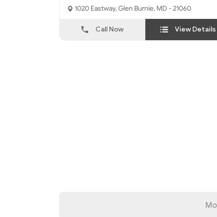
1020 Eastway, Glen Burnie, MD - 21060
Call Now
View Details
Mo