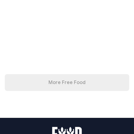
More Free Food