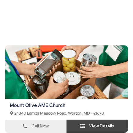
Mount Olive AME Church
24840 Lambs Meadow Road, Worton, MD - 21678
Call Now
View Details