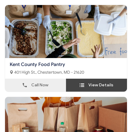
Kent County Food Pantry
401 High St., Chestertown, MD - 21620
Call Now
View Details