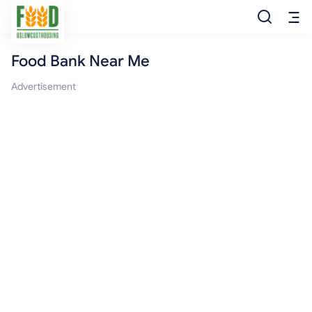
Food Bank Near Me
Free Food
Advertisement
Food Pantry
Food Bank
Food Stamp