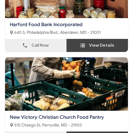
Harford Food Bank Incorporated
640 S. Philadelphia Blvd., Aberdeen, MD - 21001
Call Now
View Details
New Victory Christian Church Food Pantry
515 Otsego St, Perryville, MD - 21903