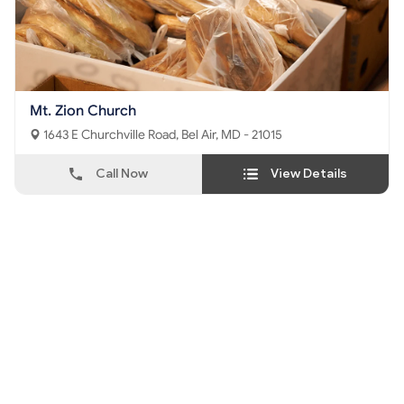
Mt. Zion Church
1643 E Churchville Road, Bel Air, MD - 21015
Call Now
View Details