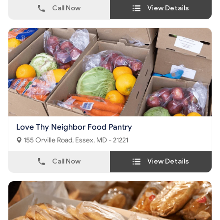
Call Now
View Details
Love Thy Neighbor Food Pantry
155 Orville Road, Essex, MD - 21221
Call Now
View Details