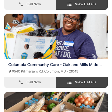
Call Now
View Details
Columbia Community Care - Oakland Mills Middle
School
9540 Kilimanjaro Rd, Columbia, MD - 21045
Call Now
View Details