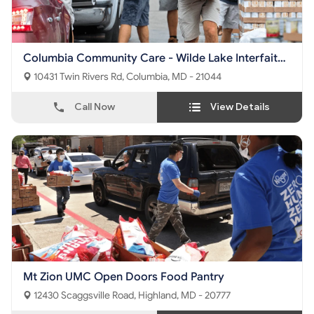
Columbia Community Care - Wilde Lake Interfaith
Center
10431 Twin Rivers Rd, Columbia, MD - 21044
Call Now
View Details
Mt Zion UMC Open Doors Food Pantry
12430 Scaggsville Road, Highland, MD - 20777