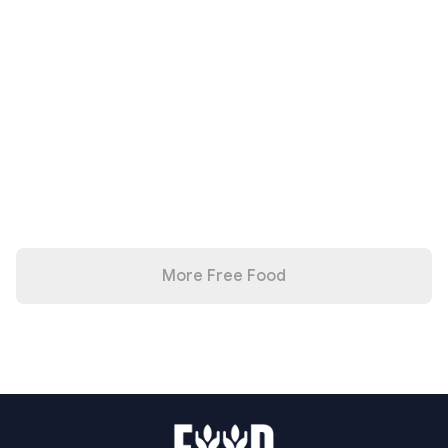
More Free Food