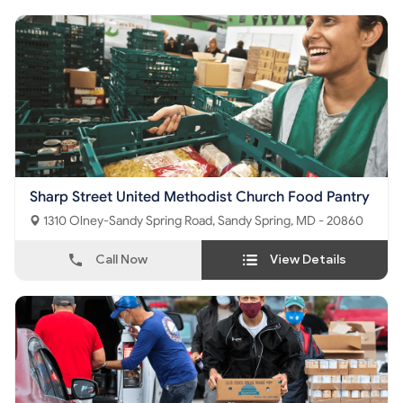
Sharp Street United Methodist Church Food Pantry
1310 Olney-Sandy Spring Road, Sandy Spring, MD - 20860
Call Now
View Details