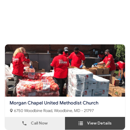
Morgan Chapel United Methodist Church
6750 Woodbine Road, Woodbine, MD - 21797
Call Now
View Details