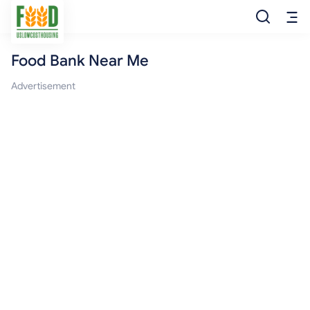
Food Bank Near Me
Free Food
Advertisement
Food Pantry
Food Bank
Food Stamp