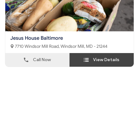
Jesus House Baltimore
7710 Windsor Mill Road, Windsor Mill, MD - 21244
Call Now
View Details