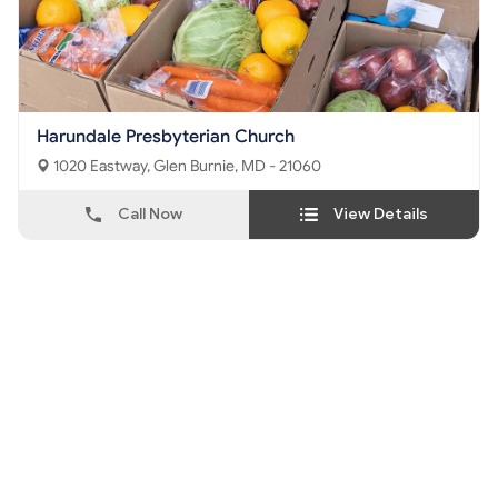
Harundale Presbyterian Church
1020 Eastway, Glen Burnie, MD - 21060
Call Now
View Details