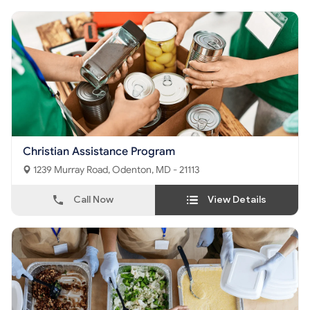
Christian Assistance Program
1239 Murray Road, Odenton, MD - 21113
Call Now
View Details