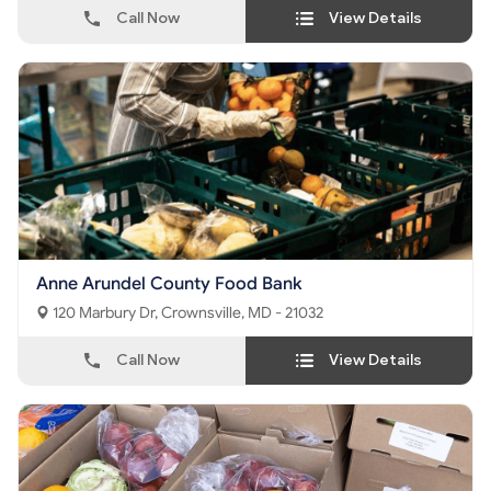
Call Now
View Details
Anne Arundel County Food Bank
120 Marbury Dr, Crownsville, MD - 21032
Call Now
View Details