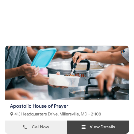
Apostolic House of Prayer
413 Headquarters Drive, Millersville, MD - 21108
Call Now
View Details