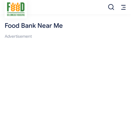
Food Bank Near Me
Free Food
Advertisement
Food Pantry
Food Bank
Food Stamp