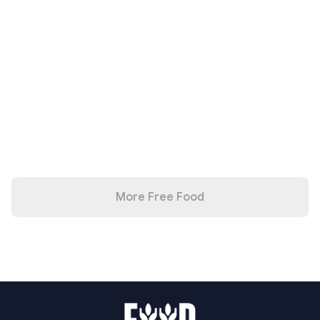
More Free Food