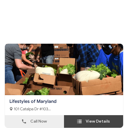
Lifestyles of Maryland
101 Catalpa Dr #103
La Plata, MD - 20646
Call Now
View Details