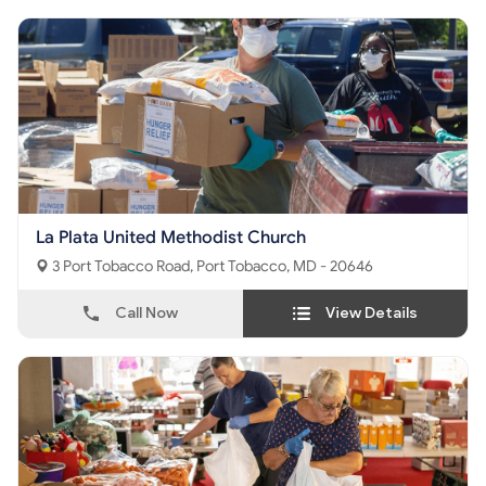
La Plata United Methodist Church
3 Port Tobacco Road, Port Tobacco, MD - 20646
Call Now
View Details