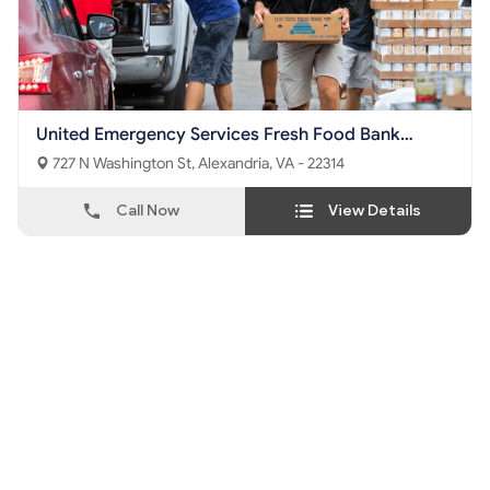
United Emergency Services Fresh Food Bank
Foundation
727 N Washington St, Alexandria, VA - 22314
Call Now
View Details