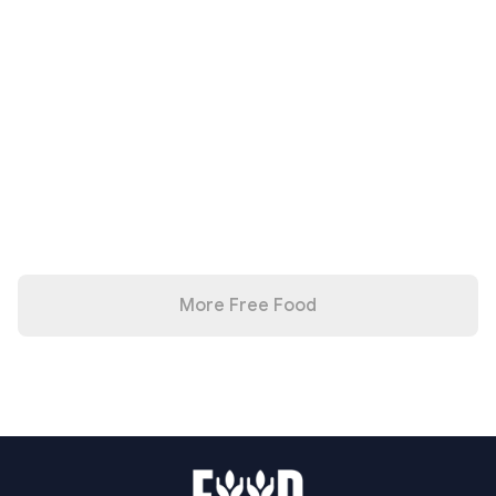
More Free Food