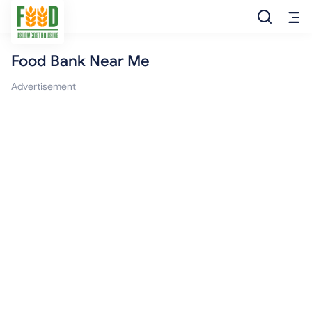
Food Bank Near Me
Free Food
Advertisement
Food Pantry
Food Bank
Food Stamp