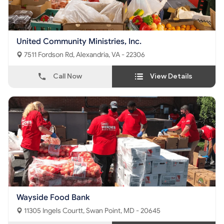
United Community Ministries, Inc.
7511 Fordson Rd, Alexandria, VA - 22306
Call Now
View Details
Wayside Food Bank
11305 Ingels Courtt, Swan Point, MD - 20645