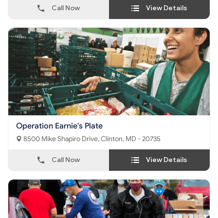
Call Now
View Details
Operation Earnie's Plate
8500 Mike Shapiro Drive, Clinton, MD - 20735
Call Now
View Details