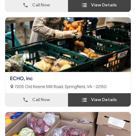
Call Now
View Details
ECHO, Inc
7205 Old Keene Mill Road, Springfield, VA - 22150
Call Now
View Details