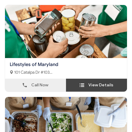
Lifestyles of Maryland
101 Catalpa Dr #103
La Plata, MD - 20646
Call Now
View Details