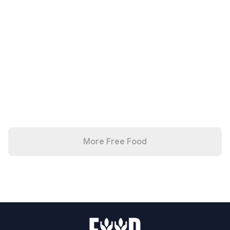
More Free Food