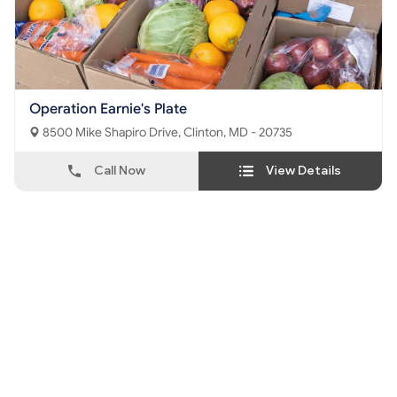
Operation Earnie's Plate
8500 Mike Shapiro Drive, Clinton, MD - 20735
Call Now
View Details