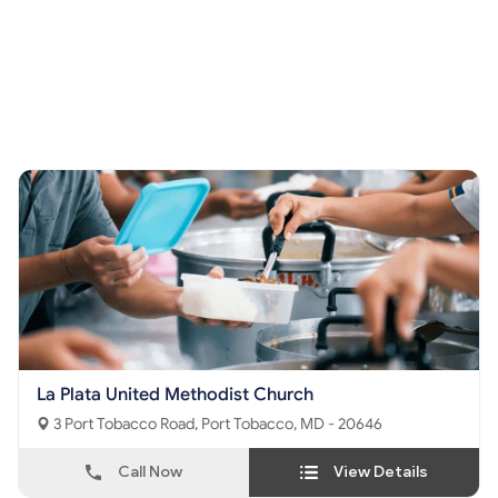
La Plata United Methodist Church
3 Port Tobacco Road, Port Tobacco, MD - 20646
Call Now
View Details