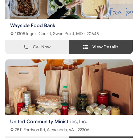
Wayside Food Bank
11305 Ingels Courtt, Swan Point, MD - 20645
Call Now
View Details
United Community Ministries, Inc.
7511 Fordson Rd, Alexandria, VA - 22306