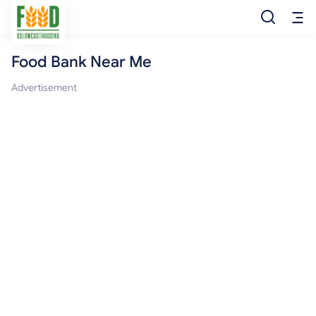
Food Bank Near Me
Free Food
Advertisement
Food Pantry
Food Bank
Food Stamp