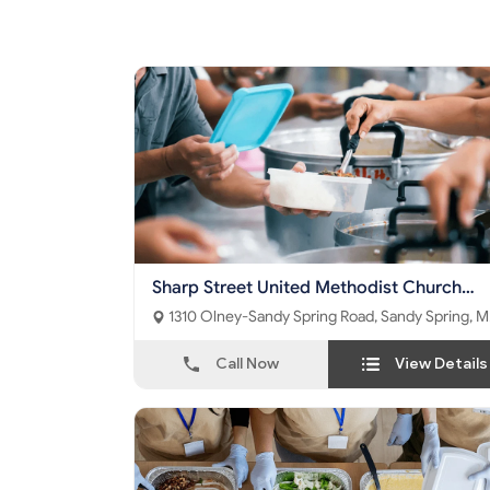
Sharp Street United Methodist Church
Food Pantry
1310 Olney-Sandy Spring Road, Sandy Spring, MD
- 20860
Call Now
View Details