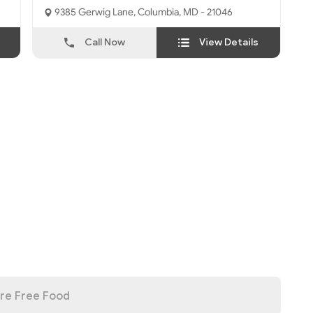
9385 Gerwig Lane, Columbia, MD - 21046
Call Now
View Details
re Free Food