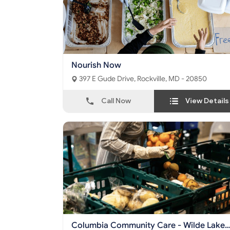
Nourish Now
397 E Gude Drive, Rockville, MD - 20850
Call Now
View Details
Columbia Community Care - Wilde Lake