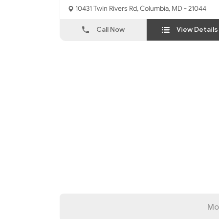
Interfaith Center
10431 Twin Rivers Rd, Columbia, MD - 21044
Call Now
View Details
Mo