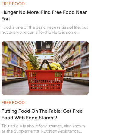
FREE FOOD
Hunger No More: Find Free Food Near
You
Food is one of the basic necessities of life, but
not everyone can afford it. Here is some
information about free food banks and free
food pantries for people struggling to buy food
for themselves and their family.
FREE FOOD
Putting Food On The Table: Get Free
Food With Food Stamps!
This article is about food stamps, also known
as the Supplemental Nutrition Assistance