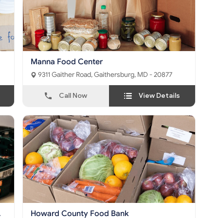
Manna Food Center
9311 Gaither Road, Gaithersburg, MD - 20877
Call Now
View Details
Howard County Food Bank