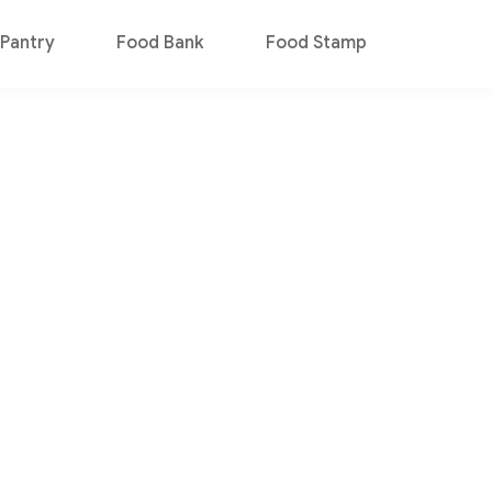
Pantry
Food Bank
Food Stamp