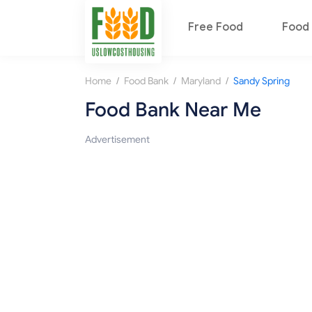
Free Food
Food 
/
/
/
Home
Food Bank
Maryland
Sandy Spring
Food Bank Near Me
Advertisement