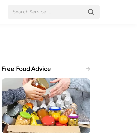
Free Food Advice