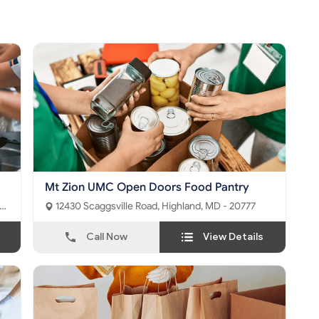
Mt Zion UMC Open Doors Food Pantry
12430 Scaggsville Road, Highland, MD - 20777
Call Now
View Details