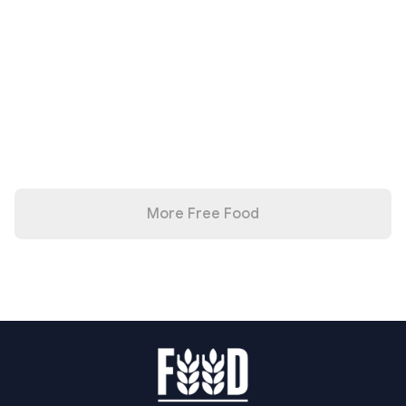
More Free Food