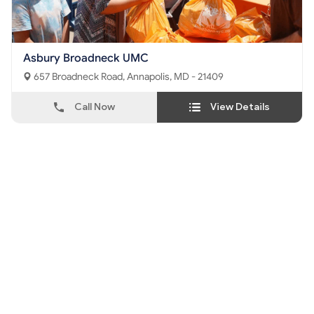
Asbury Broadneck UMC
657 Broadneck Road, Annapolis, MD - 21409
Call Now
View Details