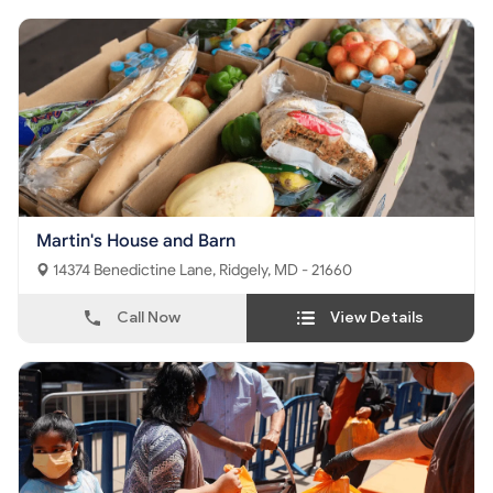
Martin's House and Barn
14374 Benedictine Lane, Ridgely, MD - 21660
Call Now
View Details