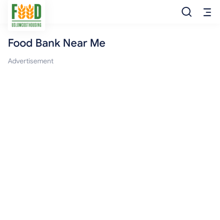
Food Bank Near Me
Free Food
Advertisement
Food Pantry
Food Bank
Food Stamp