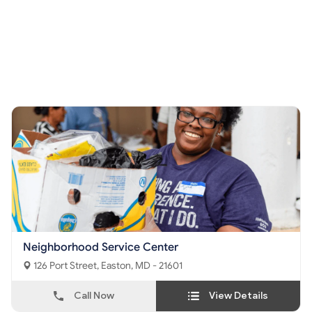
Neighborhood Service Center
126 Port Street, Easton, MD - 21601
Call Now
View Details