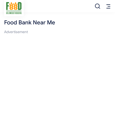
Food Bank Near Me
Free Food
Advertisement
Food Pantry
Food Bank
Food Stamp