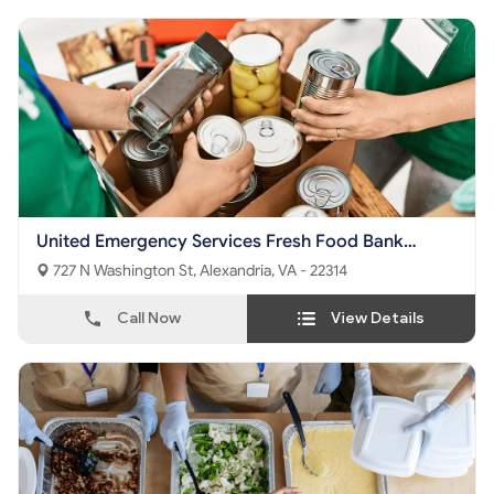
United Emergency Services Fresh Food Bank
Foundation
727 N Washington St, Alexandria, VA - 22314
Call Now
View Details