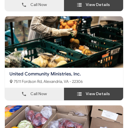
Call Now
View Details
United Community Ministries, Inc.
7511 Fordson Rd, Alexandria, VA - 22306
Call Now
View Details