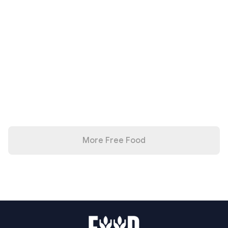
More Free Food