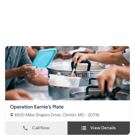
Operation Earnie's Plate
8500 Mike Shapiro Drive, Clinton, MD - 20735
Call Now
View Details