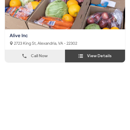
Alive Inc
2723 King St, Alexandria, VA - 22302
Call Now
View Details