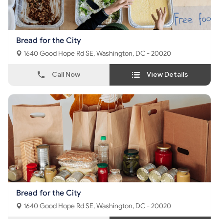
Bread for the City
1640 Good Hope Rd SE, Washington, DC - 20020
Call Now
View Details
Bread for the City
1640 Good Hope Rd SE, Washington, DC - 20020