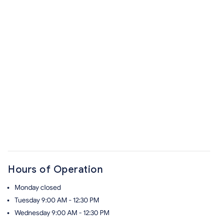
Hours of Operation
Monday
closed
Tuesday
9:00 AM - 12:30 PM
Wednesday
9:00 AM - 12:30 PM