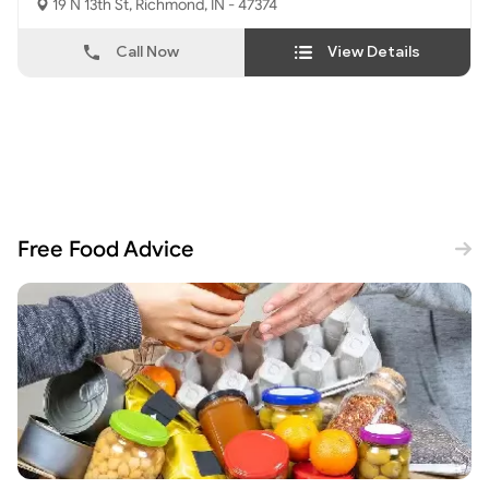
19 N 13th St, Richmond, IN - 47374
Call Now
View Details
Free Food Advice