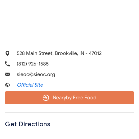
528 Main Street, Brookville, IN - 47012
(812) 926-1585
sieoc@sieoc.org
Official Site
Nearyby Free Food
Get Directions