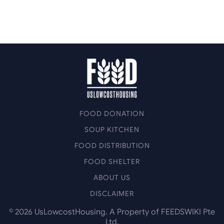
FOOD DONATION
SOUP KITCHEN
FOOD DISTRIBUTION
FOOD SHELTER
ABOUT US
DISCLAIMER
©
2026
UsLowcostHousing. A Property of FEEDSWIKI Pte
Ltd.