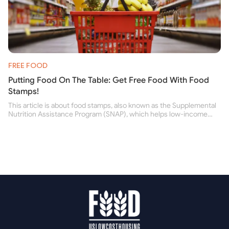
FREE FOOD
Putting Food On The Table: Get Free Food With Food
Stamps!
This article is about food stamps, also known as the Supplemental
Nutrition Assistance Program (SNAP), which helps low-income
people buy nutritious food and improve their health.