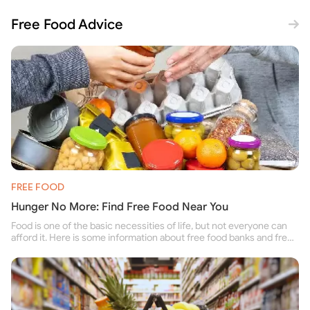
Free Food Advice
FREE FOOD
Hunger No More: Find Free Food Near You
Food is one of the basic necessities of life, but not everyone can
afford it. Here is some information about free food banks and free
food pantries for people struggling to buy food for themselves and
their family.