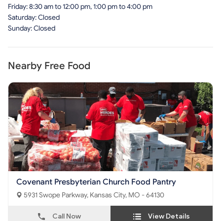
Friday: 8:30 am to 12:00 pm, 1:00 pm to 4:00 pm
Saturday: Closed
Sunday: Closed
Nearby Free Food
Covenant Presbyterian Church Food Pantry
5931 Swope Parkway, Kansas City, MO - 64130
Call Now
View Details