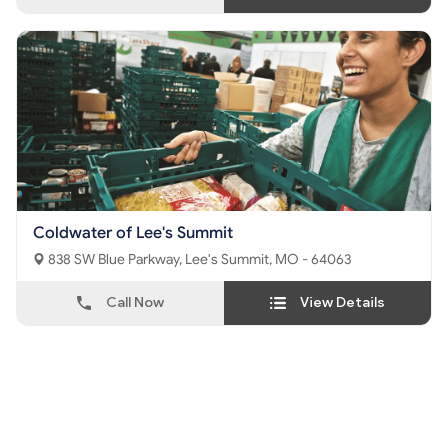
Coldwater of Lee's Summit
838 SW Blue Parkway, Lee's Summit, MO - 64063
Call Now
View Details