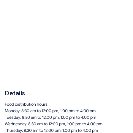
Details
Food distribution hours:
Monday: 8:30 am to 12:00 pm, 1:00 pm to 4:00 pm
Tuesday: 8:30 am to 12:00 pm, 1:00 pm to 4:00 pm
Wednesday: 8:30 am to 12:00 pm, 1:00 pm to 4:00 pm
Thursday: 8:30 am to 12:00 pm, 1:00 pm to 4:00 pm