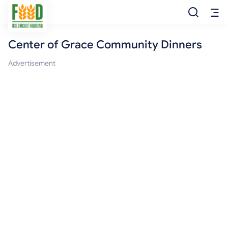
Center of Grace Community Dinners
Free Food
Advertisement
Food Pantry
Food Bank
Food Stamp