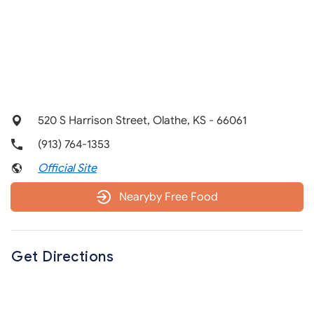
520 S Harrison Street, Olathe, KS - 66061
(913) 764-1353
Official Site
Nearyby Free Food
Get Directions