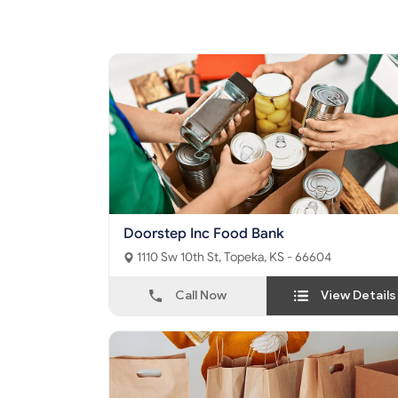
Doorstep Inc Food Bank
1110 Sw 10th St, Topeka, KS - 66604
Call Now
View Details