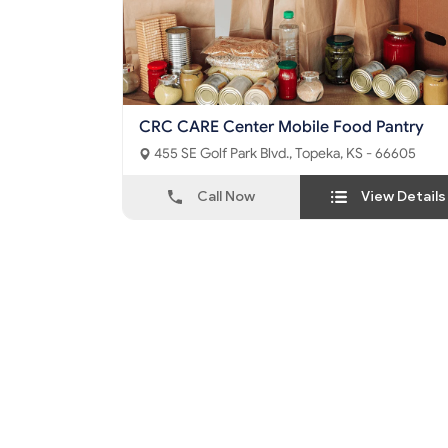
CRC CARE Center Mobile Food Pantry
455 SE Golf Park Blvd., Topeka, KS - 66605
Call Now
View Details