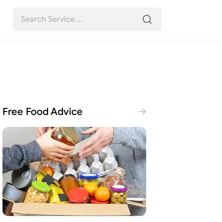
Free Food Advice