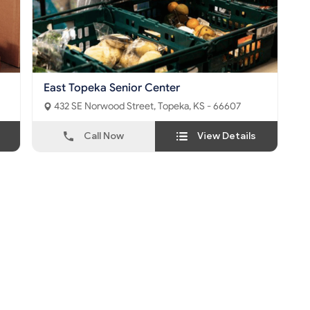
East Topeka Senior Center
432 SE Norwood Street, Topeka, KS - 66607
Call Now
View Details