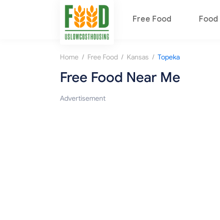
Free Food
Food 
/
/
/
Home
Free Food
Kansas
Topeka
Free Food Near Me
Advertisement