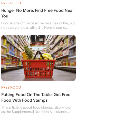
FREE FOOD
Hunger No More: Find Free Food Near
You
Food is one of the basic necessities of life, but
not everyone can afford it. Here is some
information about free food banks and free
food pantries for people struggling to buy food
for themselves and their family.
FREE FOOD
Putting Food On The Table: Get Free
Food With Food Stamps!
This article is about food stamps, also known
as the Supplemental Nutrition Assistance