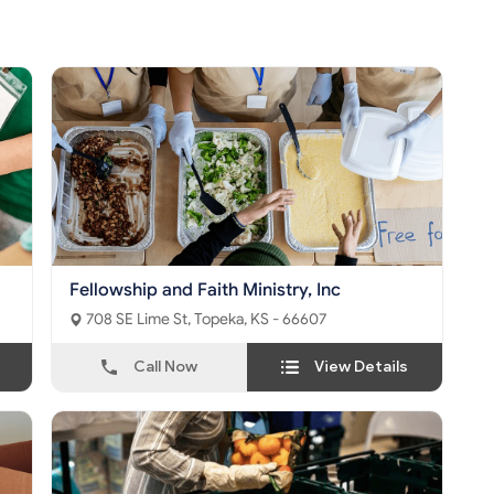
Fellowship and Faith Ministry, Inc
708 SE Lime St, Topeka, KS - 66607
Call Now
View Details