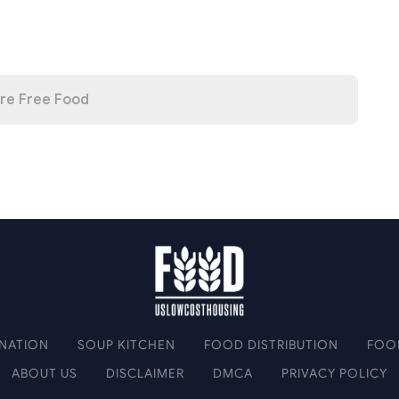
re Free Food
NATION
SOUP KITCHEN
FOOD DISTRIBUTION
FOO
ABOUT US
DISCLAIMER
DMCA
PRIVACY POLICY