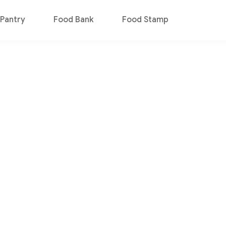
Pantry
Food Bank
Food Stamp