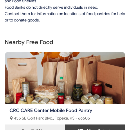
and Food Shelves.
Food Banks do not directly serve individuals in need.
Contact them for information on locations of food pantries for help
or to donate goods.
Nearby Free Food
CRC CARE Center Mobile Food Pantry
455 SE Golf Park Blvd., Topeka, KS - 66605