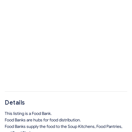
Details
This listing is a Food Bank.
Food Banks are hubs for food distribution.
Food Banks supply the food to the Soup Kitchens, Food Pantries,