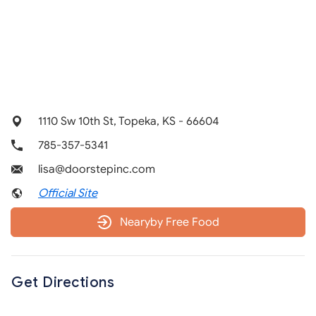
1110 Sw 10th St, Topeka, KS - 66604
785-357-5341
lisa@doorstepinc.com
Official Site
Nearyby Free Food
Get Directions