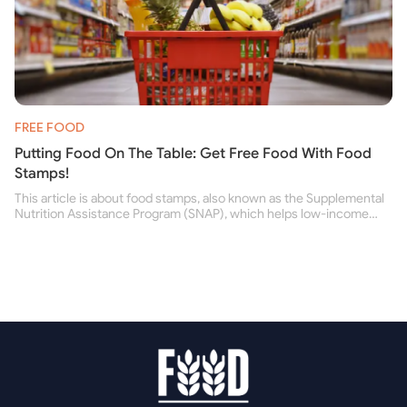
FREE FOOD
Putting Food On The Table: Get Free Food With Food
Stamps!
This article is about food stamps, also known as the Supplemental
Nutrition Assistance Program (SNAP), which helps low-income
people buy nutritious food and improve their health.