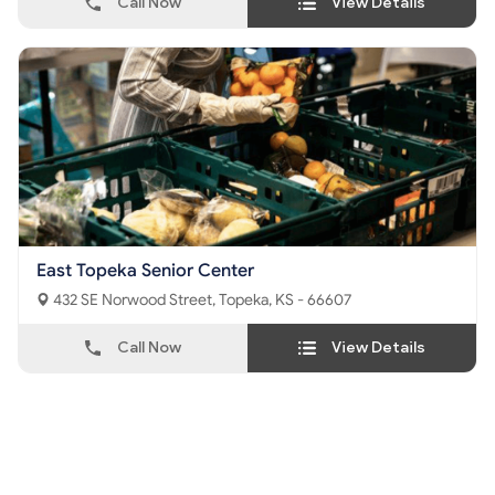
Call Now
View Details
East Topeka Senior Center
432 SE Norwood Street, Topeka, KS - 66607
Call Now
View Details