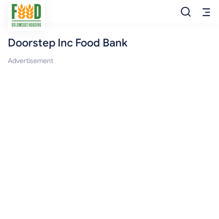
Doorstep Inc Food Bank
Free Food
Advertisement
Food Pantry
Food Bank
Food Stamp