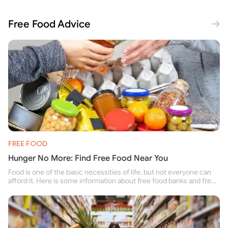
Free Food Advice
FREE FOOD
Hunger No More: Find Free Food Near You
Food is one of the basic necessities of life, but not everyone can
afford it. Here is some information about free food banks and free
food pantries for people struggling to buy food for themselves and
their family.