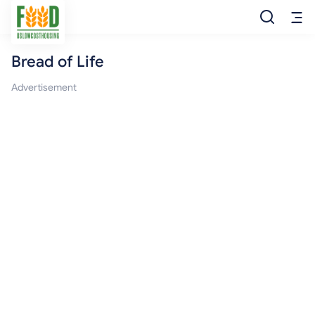
Bread of Life
Free Food
Advertisement
Food Pantry
Food Bank
Food Stamp