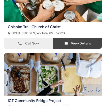
Chisolm Trail Church of Christ
5833 E 37th St N, Wichita, KS - 67220
Call Now
View Details
ICT Community Fridge Project