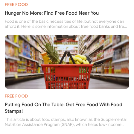
FREE FOOD
Hunger No More: Find Free Food Near You
Food is one of the basic necessities of life, but not everyone can
afford it. Here is some information about free food banks and free
food pantries for people struggling to buy food for themselves and
their family.
FREE FOOD
Putting Food On The Table: Get Free Food With Food
Stamps!
This article is about food stamps, also known as the Supplemental
Nutrition Assistance Program (SNAP), which helps low-income
people buy nutritious food and improve their health.