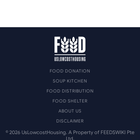
FOOD DONATION
SOUP KITCHEN
FOOD DISTRIBUTION
FOOD SHELTER
ABOUT US
DISCLAIMER
©
2026
UsLowcostHousing. A Property of FEEDSWIKI Pte
Ltd.