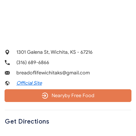
1301 Galena St, Wichita, KS - 67216
(316) 689-6866
breadoflifewichitaks@gmail.com
Official Site
Nearyby Free Food
Get Directions