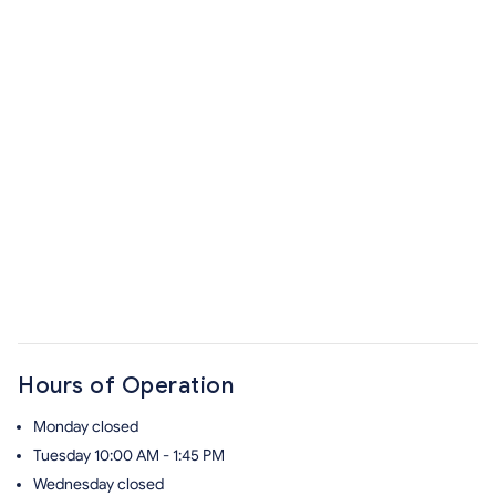
Hours of Operation
Monday
closed
Tuesday
10:00 AM - 1:45 PM
Wednesday
closed