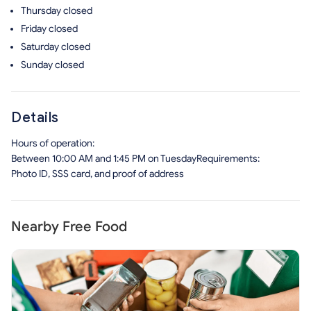
Thursday
closed
Friday
closed
Saturday
closed
Sunday
closed
Details
Hours of operation:
Between 10:00 AM and 1:45 PM on TuesdayRequirements:
Photo ID, SSS card, and proof of address
Nearby Free Food