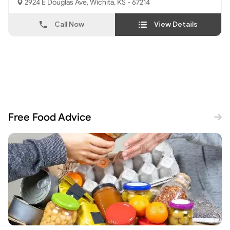
2924 E Douglas Ave, Wichita, KS - 67214
Call Now
View Details
Free Food Advice