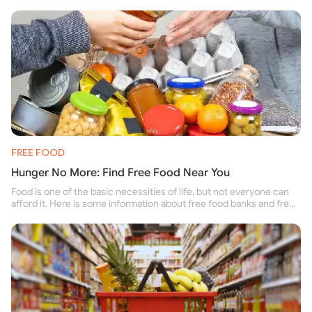
FREE FOOD
Hunger No More: Find Free Food Near You
Food is one of the basic necessities of life, but not everyone can
afford it. Here is some information about free food banks and free
food pantries for people struggling to buy food for themselves and
their family.