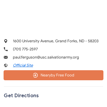
1600 University Avenue, Grand Forks, ND - 58203
(701) 775-2597
paul.ferguson@usc.salvationarmy.org
Official Site
Nearyby Free Food
Get Directions