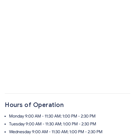
Hours of Operation
Monday
9:00 AM - 11:30 AM; 1:00 PM - 2:30 PM
Tuesday
9:00 AM - 11:30 AM; 1:00 PM - 2:30 PM
Wednesday
9:00 AM - 11:30 AM; 1:00 PM - 2:30 PM