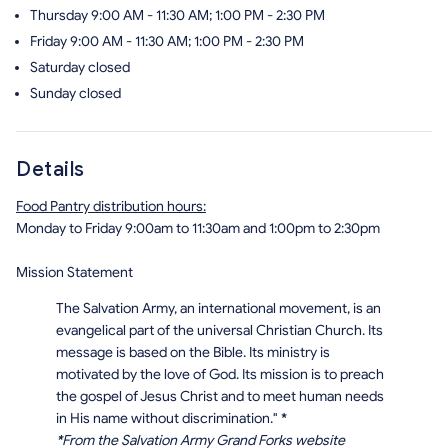
Thursday
9:00 AM - 11:30 AM; 1:00 PM - 2:30 PM
Friday
9:00 AM - 11:30 AM; 1:00 PM - 2:30 PM
Saturday
closed
Sunday
closed
Details
Food Pantry distribution hours:
Monday to Friday 9:00am to 11:30am and 1:00pm to 2:30pm
Mission Statement
The Salvation Army, an international movement, is an
evangelical part of the universal Christian Church. Its
message is based on the Bible. Its ministry is
motivated by the love of God. Its mission is to preach
the gospel of Jesus Christ and to meet human needs
in His name without discrimination."
*
*
From the Salvation Army Grand Forks website