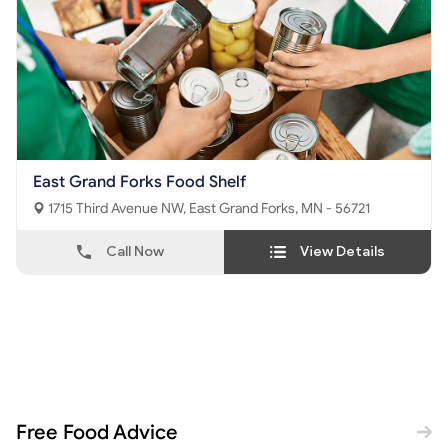
East Grand Forks Food Shelf
1715 Third Avenue NW, East Grand Forks, MN - 56721
Call Now
View Details
Free Food Advice