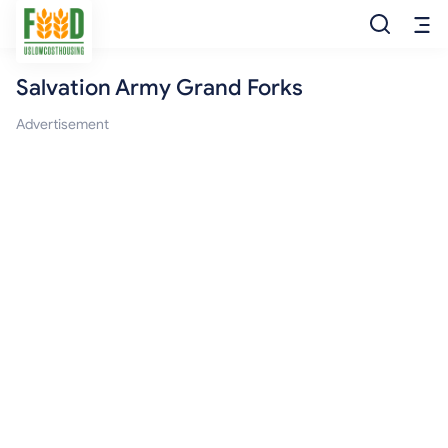
Salvation Army Grand Forks
Free Food
Advertisement
Food Pantry
Food Bank
Food Stamp