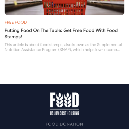
FREE FOOD
Putting Food On The Table: Get Free Food With Food
Stamps!
This article is about food stamps, also known as the Supplemental
Nutrition Assistance Program (SNAP), which helps low-income
people buy nutritious food and improve their health.
FOOD DONATION