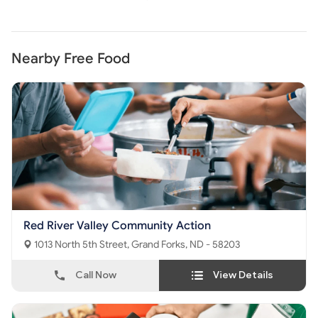
Nearby Free Food
Red River Valley Community Action
1013 North 5th Street, Grand Forks, ND - 58203
Call Now
View Details