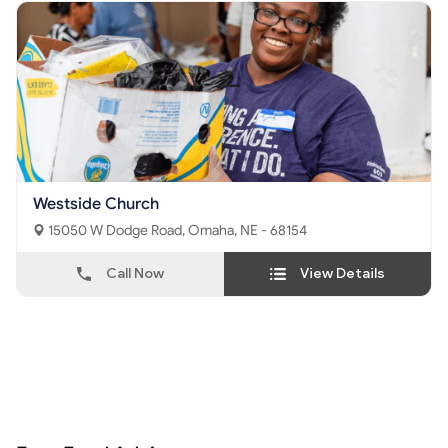
Westside Church
15050 W Dodge Road, Omaha, NE - 68154
Call Now
View Details