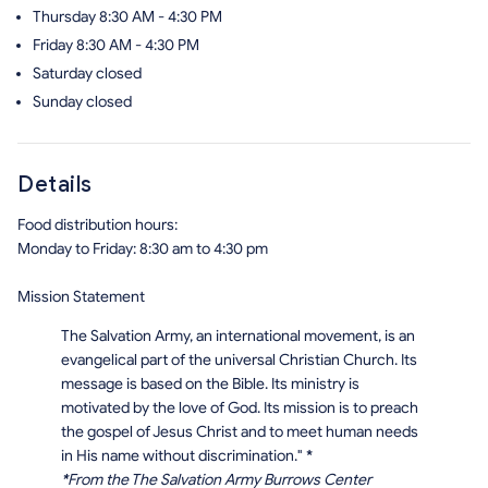
Thursday
8:30 AM - 4:30 PM
Friday
8:30 AM - 4:30 PM
Saturday
closed
Sunday
closed
Details
Food distribution hours:
Monday to Friday: 8:30 am to 4:30 pm
Mission Statement
The Salvation Army, an international movement, is an
evangelical part of the universal Christian Church. Its
message is based on the Bible. Its ministry is
motivated by the love of God. Its mission is to preach
the gospel of Jesus Christ and to meet human needs
in His name without discrimination."
*
*
From the The Salvation Army Burrows Center