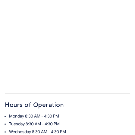
Hours of Operation
Monday
8:30 AM - 4:30 PM
Tuesday
8:30 AM - 4:30 PM
Wednesday
8:30 AM - 4:30 PM