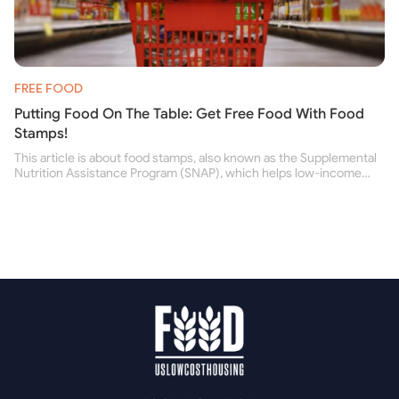
FREE FOOD
Putting Food On The Table: Get Free Food With Food
Stamps!
This article is about food stamps, also known as the Supplemental
Nutrition Assistance Program (SNAP), which helps low-income
people buy nutritious food and improve their health.