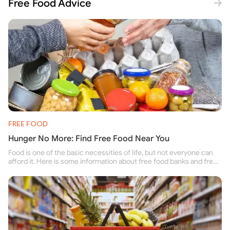
Free Food Advice
FREE FOOD
Hunger No More: Find Free Food Near You
Food is one of the basic necessities of life, but not everyone can
afford it. Here is some information about free food banks and free
food pantries for people struggling to buy food for themselves and
their family.