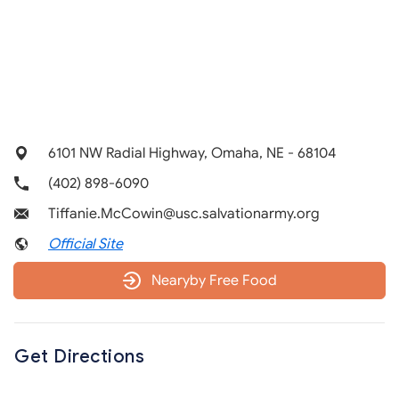
6101 NW Radial Highway, Omaha, NE - 68104
(402) 898-6090
Tiffanie.McCowin@usc.salvationarmy.org
Official Site
Nearyby Free Food
Get Directions