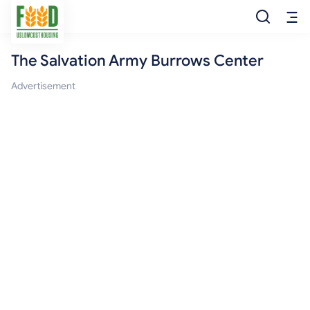
The Salvation Army Burrows Center
Free Food
Advertisement
Food Pantry
Food Bank
Food Stamp