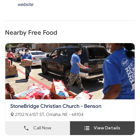
website
Nearby Free Food
StoneBridge Christian Church - Benson
2702 N 61ST ST, Omaha, NE - 68104
Call Now
View Details