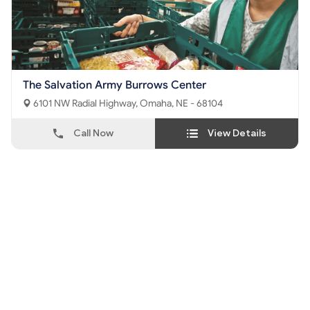
The Salvation Army Burrows Center
6101 NW Radial Highway, Omaha, NE - 68104
Call Now
View Details