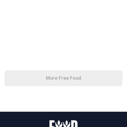
More Free Food