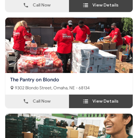
Call Now
View Details
The Pantry on Blondo
9302 Blondo Street, Omaha, NE - 68134
Call Now
View Details