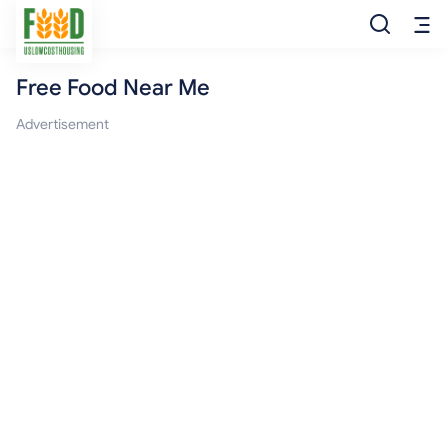
Free Food Near Me
Free Food
Advertisement
Food Pantry
Food Bank
Food Stamp