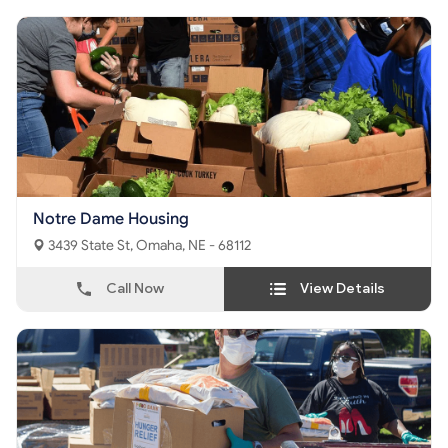
Notre Dame Housing
3439 State St, Omaha, NE - 68112
Call Now
View Details