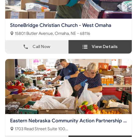
StoneBridge Christian Church - West Omaha
15801 Butler Avenue, Omaha, NE - 68116
Call Now
View Details
Eastern Nebraska Community Action Partnership -
Nutrition Center
1703 Read Street Suite 100
Omaha, NE - 68112