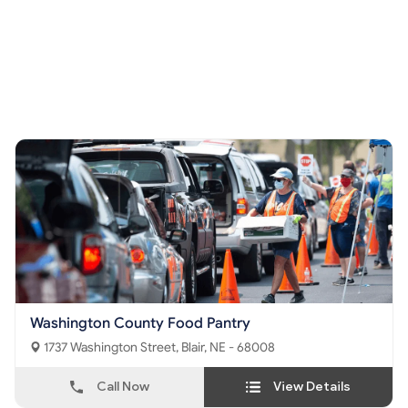
Washington County Food Pantry
1737 Washington Street, Blair, NE - 68008
Call Now
View Details