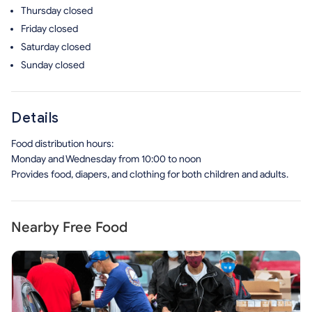
Thursday
closed
Friday
closed
Saturday
closed
Sunday
closed
Details
Food distribution hours:
Monday and Wednesday from 10:00 to noon
Provides food, diapers, and clothing for both children and adults.
Nearby Free Food