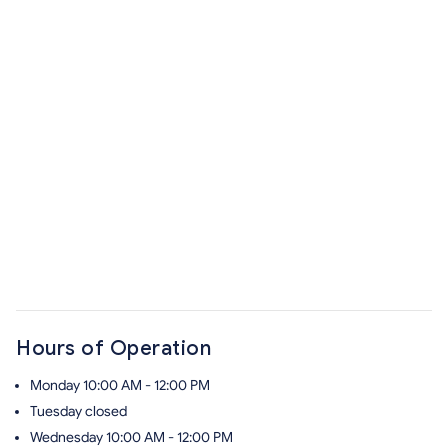
Hours of Operation
Monday
10:00 AM - 12:00 PM
Tuesday
closed
Wednesday
10:00 AM - 12:00 PM