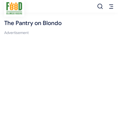
The Pantry on Blondo
Free Food
Advertisement
Food Pantry
Food Bank
Food Stamp