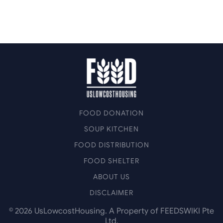
FOOD DONATION
SOUP KITCHEN
FOOD DISTRIBUTION
FOOD SHELTER
ABOUT US
DISCLAIMER
©
2026
UsLowcostHousing. A Property of FEEDSWIKI Pte
Ltd.