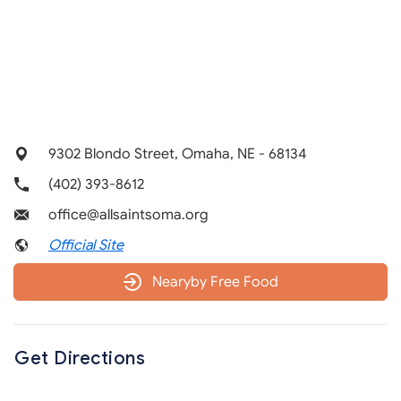
9302 Blondo Street, Omaha, NE - 68134
(402) 393-8612
office@allsaintsoma.org
Official Site
Nearyby Free Food
Get Directions