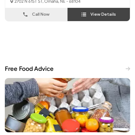
2702 N 61ST ST, Omaha, NE - 68104
Call Now
View Details
Free Food Advice