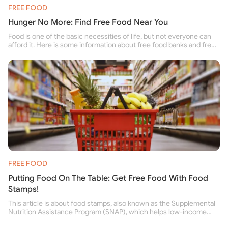
FREE FOOD
Hunger No More: Find Free Food Near You
Food is one of the basic necessities of life, but not everyone can
afford it. Here is some information about free food banks and free
food pantries for people struggling to buy food for themselves and
their family.
FREE FOOD
Putting Food On The Table: Get Free Food With Food
Stamps!
This article is about food stamps, also known as the Supplemental
Nutrition Assistance Program (SNAP), which helps low-income
people buy nutritious food and improve their health.