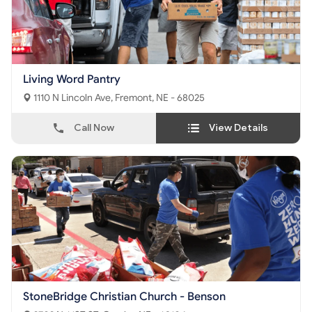
Living Word Pantry
1110 N Lincoln Ave, Fremont, NE - 68025
Call Now
View Details
StoneBridge Christian Church - Benson