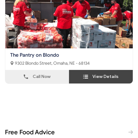
The Pantry on Blondo
9302 Blondo Street, Omaha, NE - 68134
Call Now
View Details
Free Food Advice