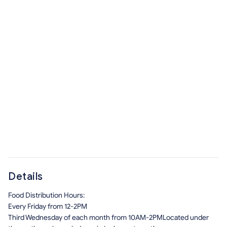
Details
Food Distribution Hours:
Every Friday from 12-2PM
Third Wednesday of each month from 10AM-2PMLocated under