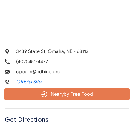
3439 State St, Omaha, NE - 68112
(402) 451-4477
cpoulin@ndhinc.org
Official Site
Nearyby Free Food
Get Directions