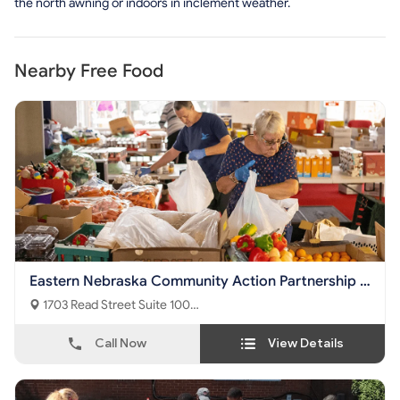
the north awning or indoors in inclement weather.
Nearby Free Food
Eastern Nebraska Community Action Partnership -
Nutrition Center
1703 Read Street Suite 100
Omaha, NE - 68112
Call Now
View Details