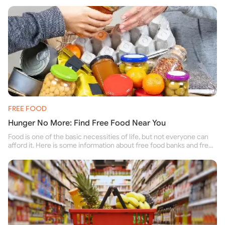
FREE FOOD
Hunger No More: Find Free Food Near You
Food is one of the basic necessities of life, but not everyone can
afford it. Here is some information about free food banks and free
food pantries for people struggling to buy food for themselves and
their family.