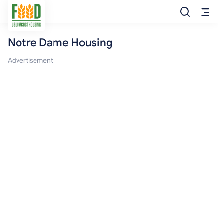
Notre Dame Housing
Free Food
Advertisement
Food Pantry
Food Bank
Food Stamp