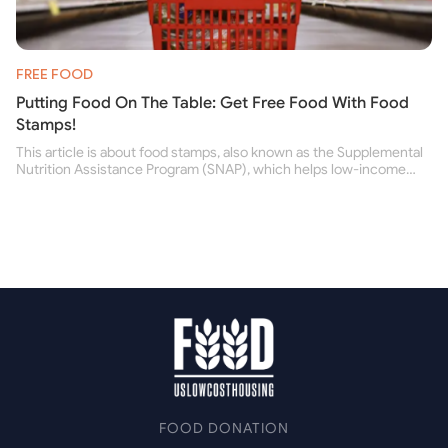
FREE FOOD
Putting Food On The Table: Get Free Food With Food
Stamps!
This article is about food stamps, also known as the Supplemental
Nutrition Assistance Program (SNAP), which helps low-income
people buy nutritious food and improve their health.
FOOD DONATION