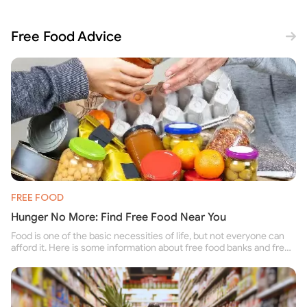
Free Food Advice
FREE FOOD
Hunger No More: Find Free Food Near You
Food is one of the basic necessities of life, but not everyone can
afford it. Here is some information about free food banks and free
food pantries for people struggling to buy food for themselves and
their family.