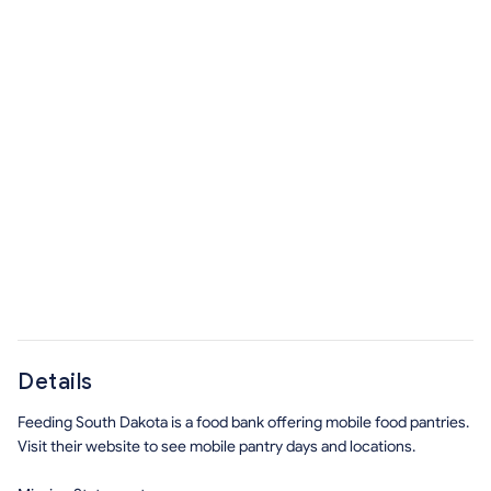
Details
Feeding South Dakota is a food bank offering mobile food pantries.
Visit their website to see mobile pantry days and locations.