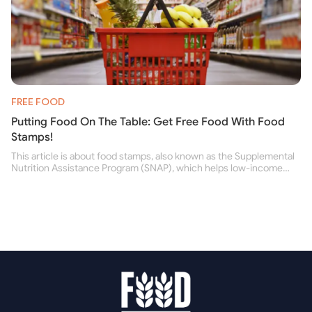
FREE FOOD
Putting Food On The Table: Get Free Food With Food
Stamps!
This article is about food stamps, also known as the Supplemental
Nutrition Assistance Program (SNAP), which helps low-income
people buy nutritious food and improve their health.