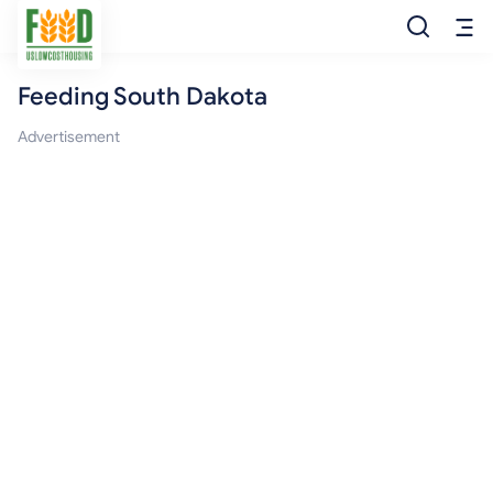
Feeding South Dakota
Free Food
Advertisement
Food Pantry
Food Bank
Food Stamp