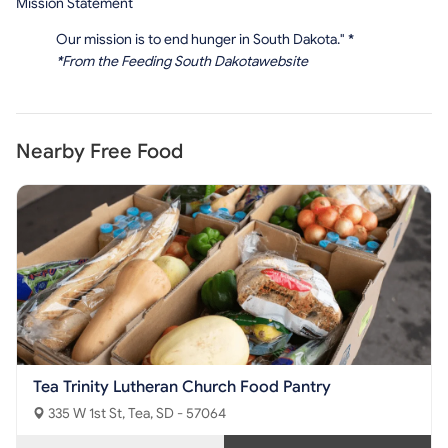
Mission Statement
Our mission is to end hunger in South Dakota."
*
*
From the Feeding South Dakotawebsite
Nearby Free Food
Tea Trinity Lutheran Church Food Pantry
335 W 1st St, Tea, SD - 57064