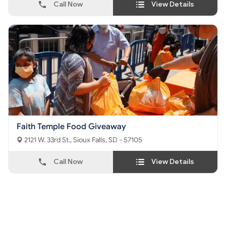
Call Now
View Details
Faith Temple Food Giveaway
2121 W. 33rd St., Sioux Falls, SD - 57105
Call Now
View Details