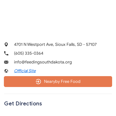
4701 N Westport Ave, Sioux Falls, SD - 57107
(605) 335-0364
info@feedingsouthdakota.org
Official Site
Nearyby Free Food
Get Directions