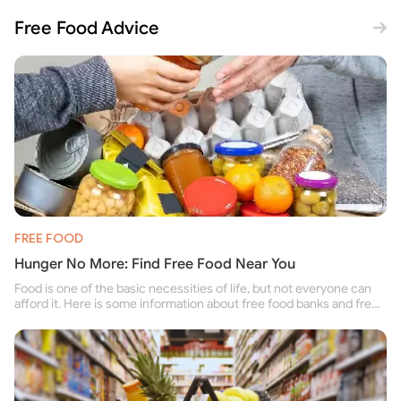
Free Food Advice
FREE FOOD
Hunger No More: Find Free Food Near You
Food is one of the basic necessities of life, but not everyone can
afford it. Here is some information about free food banks and free
food pantries for people struggling to buy food for themselves and
their family.