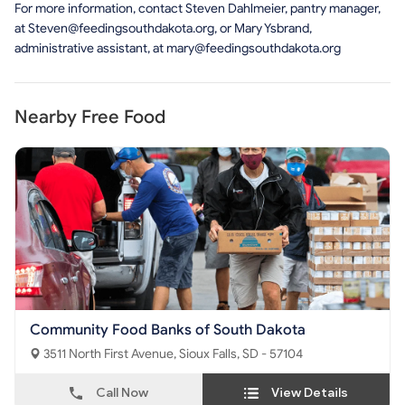
For more information, contact Steven Dahlmeier, pantry manager,
at
Steven@feedingsouthdakota.org
, or Mary Ysbrand,
administrative assistant, at
mary@feedingsouthdakota.org
Nearby Free Food
Community Food Banks of South Dakota
3511 North First Avenue, Sioux Falls, SD - 57104
Call Now
View Details