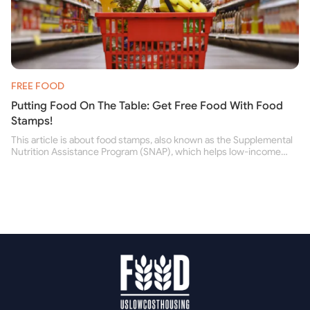
FREE FOOD
Putting Food On The Table: Get Free Food With Food
Stamps!
This article is about food stamps, also known as the Supplemental
Nutrition Assistance Program (SNAP), which helps low-income
people buy nutritious food and improve their health.