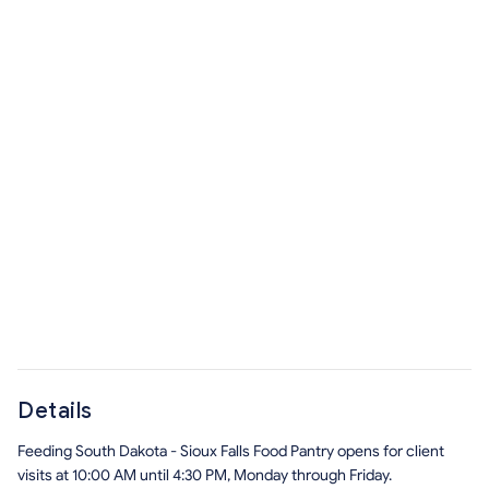
Details
Feeding South Dakota - Sioux Falls Food Pantry opens for client
visits at 10:00 AM until 4:30 PM, Monday through Friday.