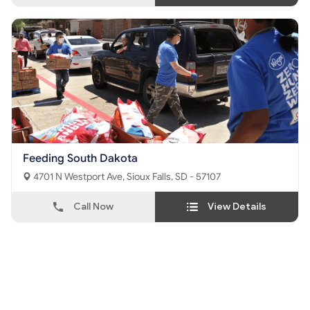
Feeding South Dakota
4701 N Westport Ave, Sioux Falls, SD - 57107
Call Now
View Details