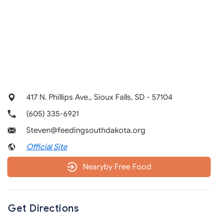
417 N. Phillips Ave., Sioux Falls, SD - 57104
(605) 335-6921
Steven@feedingsouthdakota.org
Official Site
Nearyby Free Food
Get Directions