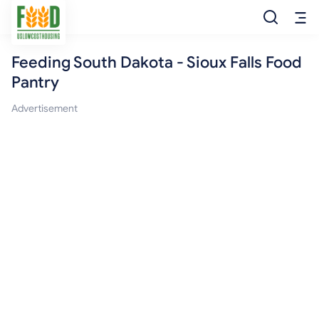
Feeding South Dakota - Sioux Falls Food
Free Food
Pantry
Food Pantry
Advertisement
Food Bank
Food Stamp